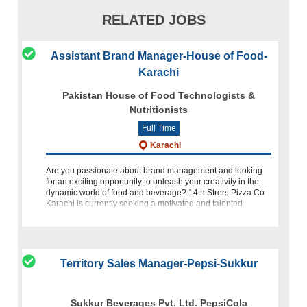
RELATED JOBS
Assistant Brand Manager-House of Food-
Karachi
Pakistan House of Food Technologists &
Nutritionists
Full Time
Karachi
Are you passionate about brand management and looking
for an exciting opportunity to unleash your creativity in the
dynamic world of food and beverage? 14th Street Pizza Co
Karachi is currently seeking a motivated and talented
individual
Territory Sales Manager-Pepsi-Sukkur
Sukkur Beverages Pvt. Ltd. PepsiCola