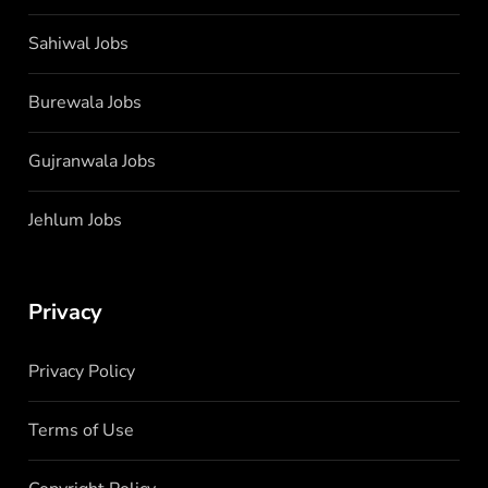
Sahiwal Jobs
Burewala Jobs
Gujranwala Jobs
Jehlum Jobs
Privacy
Privacy Policy
Terms of Use