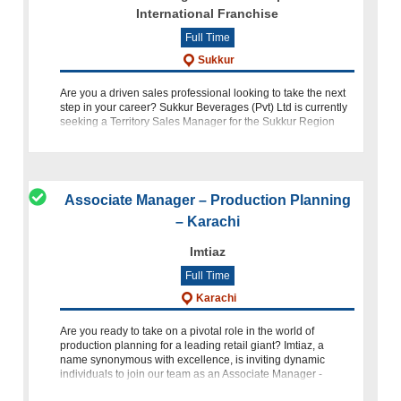
International Franchise
Full Time
Sukkur
Are you a driven sales professional looking to take the next
step in your career? Sukkur Beverages (Pvt) Ltd is currently
seeking a Territory Sales Manager for the Sukkur Region
who is passionate about achieving sales targets, expanding
Associate Manager – Production Planning
– Karachi
Imtiaz
Full Time
Karachi
Are you ready to take on a pivotal role in the world of
production planning for a leading retail giant? Imtiaz, a
name synonymous with excellence, is inviting dynamic
individuals to join our team as an Associate Manager -
Production Plan