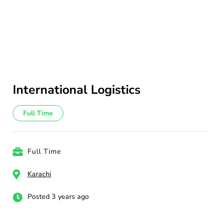
International Logistics
Full Time
Full Time
Karachi
Posted 3 years ago