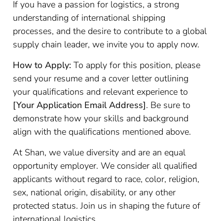
If you have a passion for logistics, a strong
understanding of international shipping
processes, and the desire to contribute to a global
supply chain leader, we invite you to apply now.
How to Apply:
To apply for this position, please
send your resume and a cover letter outlining
your qualifications and relevant experience to
[Your Application Email Address]
. Be sure to
demonstrate how your skills and background
align with the qualifications mentioned above.
At Shan, we value diversity and are an equal
opportunity employer. We consider all qualified
applicants without regard to race, color, religion,
sex, national origin, disability, or any other
protected status. Join us in shaping the future of
international logistics.