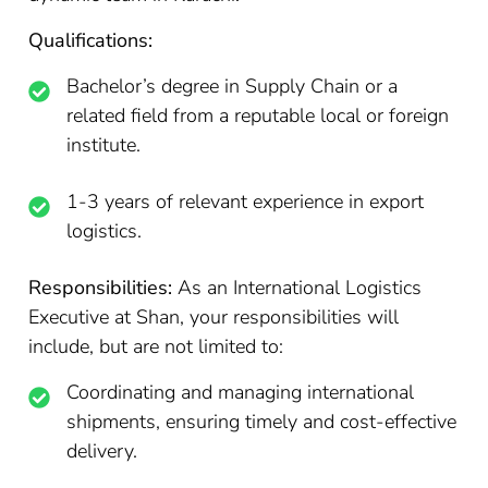
Qualifications:
Bachelor’s degree in Supply Chain or a
related field from a reputable local or foreign
institute.
1-3 years of relevant experience in export
logistics.
Responsibilities:
As an International Logistics
Executive at Shan, your responsibilities will
include, but are not limited to:
Coordinating and managing international
shipments, ensuring timely and cost-effective
delivery.