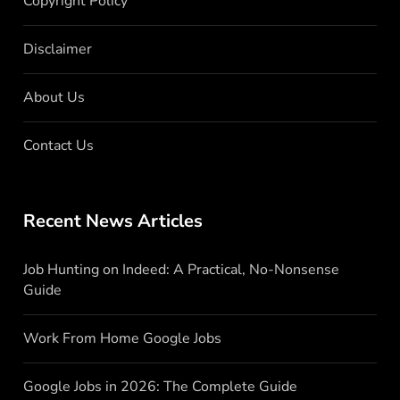
Copyright Policy
Disclaimer
About Us
Contact Us
Recent News Articles
Job Hunting on Indeed: A Practical, No-Nonsense
Guide
Work From Home Google Jobs
Google Jobs in 2026: The Complete Guide