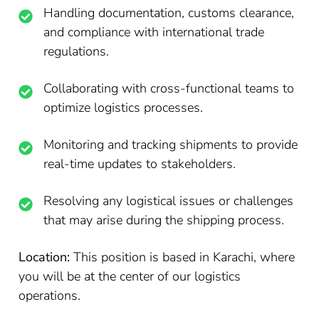
Handling documentation, customs clearance,
and compliance with international trade
regulations.
Collaborating with cross-functional teams to
optimize logistics processes.
Monitoring and tracking shipments to provide
real-time updates to stakeholders.
Resolving any logistical issues or challenges
that may arise during the shipping process.
Location:
This position is based in Karachi, where
you will be at the center of our logistics
operations.