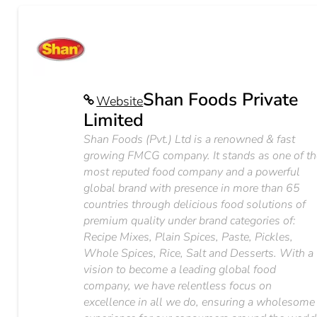
Shan Foods Private
Website
Limited
Shan Foods (Pvt.) Ltd is a renowned & fast
growing FMCG company. It stands as one of th
most reputed food company and a powerful
global brand with presence in more than 65
countries through delicious food solutions of
premium quality under brand categories of:
Recipe Mixes, Plain Spices, Paste, Pickles,
Whole Spices, Rice, Salt and Desserts. With a
vision to become a leading global food
company, we have relentless focus on
excellence in all we do, ensuring a wholesome