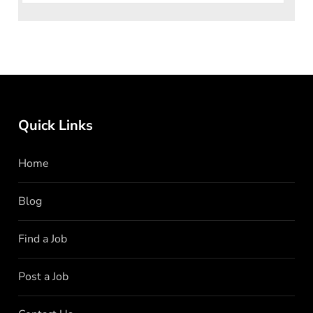
Quick Links
Home
Blog
Find a Job
Post a Job