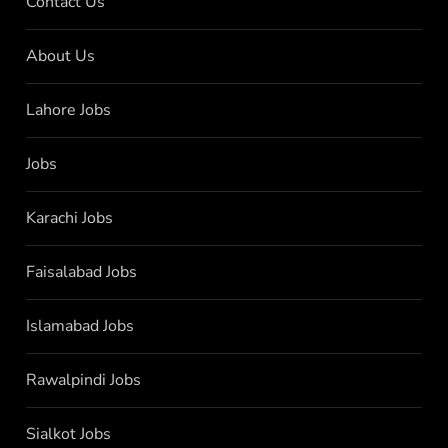
Contact Us
About Us
Lahore Jobs
Jobs
Karachi Jobs
Faisalabad Jobs
Islamabad Jobs
Rawalpindi Jobs
Sialkot Jobs