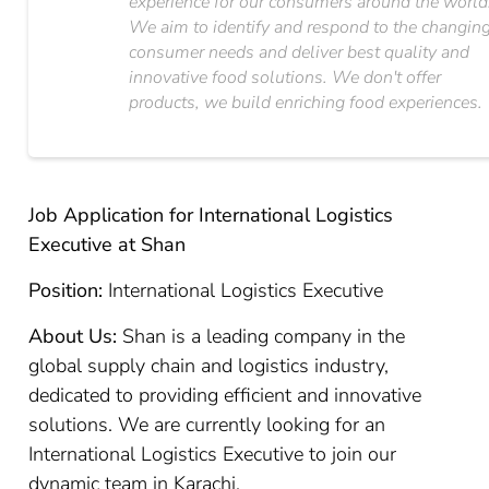
experience for our consumers around the world
We aim to identify and respond to the changin
consumer needs and deliver best quality and
innovative food solutions. We don't offer
products, we build enriching food experiences.
Job Application for International Logistics
Executive at Shan
Position:
International Logistics Executive
About Us:
Shan is a leading company in the
global supply chain and logistics industry,
dedicated to providing efficient and innovative
solutions. We are currently looking for an
International Logistics Executive to join our
dynamic team in Karachi.