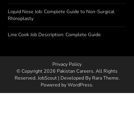
Liquid Nose Job: Complete Guide to Non-Surgical
Rhinoplasty
Line Cook Job Description: Complete Guide
Privacy Policy
© Copyright 2026
Pakistan Careers
. All Rights
Reserved.
JobScout | Developed By
Rara Theme
.
Powered by
WordPress
.