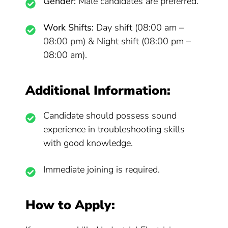
Gender:
Male candidates are preferred.
Work Shifts:
Day shift (08:00 am –
08:00 pm) & Night shift (08:00 pm –
08:00 am).
Additional Information:
Candidate should possess sound
experience in troubleshooting skills
with good knowledge.
Immediate joining is required.
How to Apply: