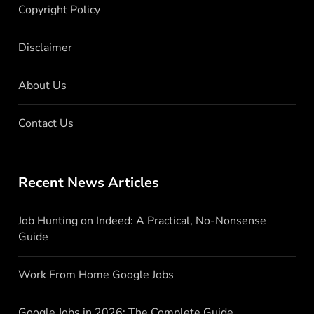
Copyright Policy
Disclaimer
About Us
Contact Us
Recent News Articles
Job Hunting on Indeed: A Practical, No-Nonsense
Guide
Work From Home Google Jobs
Google Jobs in 2026: The Complete Guide