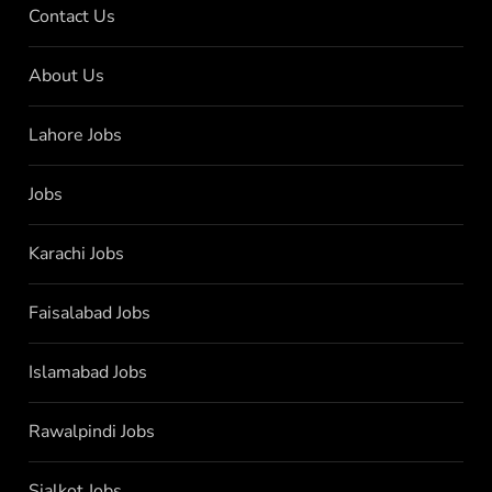
Contact Us
About Us
Lahore Jobs
Jobs
Karachi Jobs
Faisalabad Jobs
Islamabad Jobs
Rawalpindi Jobs
Sialkot Jobs