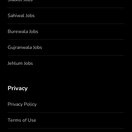
Sahiwal Jobs
Burewala Jobs
Gujranwala Jobs
Jehlum Jobs
Privacy
Privacy Policy
Terms of Use