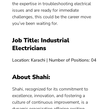
the expertise in troubleshooting electrical
issues and are ready for immediate
challenges, this could be the career move
you’ve been waiting for.
Job Title: Industrial
Electricians
Location: Karachi | Number of Positions: 04
About Shahi:
Shahi, recognized for its commitment to
excellence, innovation, and fostering a
culture of continuous improvement, is a
dynamic organization offering exciting