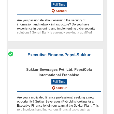
Full Time
Karachi
Are you passionate about ensuring the security of
information and network infrastructure? Do you have
experience in designing and implementing cybersecurity
solutions? Soneri Bank is currently seeking a qualified
individual to fill the p
Executive Finance-Pepsi-Sukkur
Sukkur Beverages Pvt. Ltd. PepsiCola
International Franchise
Full Time
Sukkur
Are you a motivated finance professional seeking a new
opportunity? Sukkur Beverages (Pvt) Ltd is looking for an
Executive Finance to join our team at the Sukkur Plant. This
role involves handling various financial tasks such as
processi