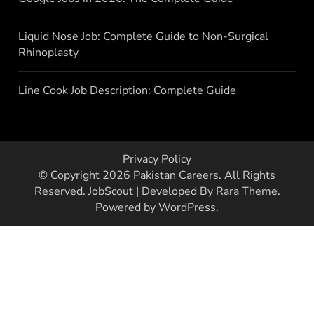
Liquid Nose Job: Complete Guide to Non-Surgical
Rhinoplasty
Line Cook Job Description: Complete Guide
Privacy Policy
© Copyright 2026
Pakistan Careers
. All Rights
Reserved.
JobScout | Developed By
Rara Theme
.
Powered by
WordPress
.