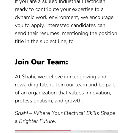
If you are a skilled Industrial Electrician
ready to contribute your expertise to a
dynamic work environment, we encourage
you to apply. Interested candidates can
send their resumes, mentioning the position
title in the subject line, to
Join Our Team:
At Shahi, we believe in recognizing and
rewarding talent. Join our team and be part
of an organization that values innovation,
professionalism, and growth.
Shahi – Where Your Electrical Skills Shape
a Brighter Future.