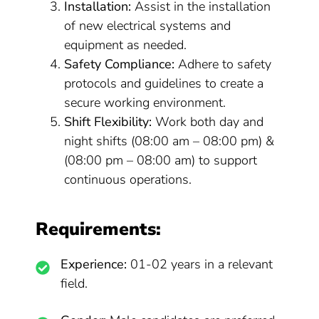
Installation:
Assist in the installation
of new electrical systems and
equipment as needed.
Safety Compliance:
Adhere to safety
protocols and guidelines to create a
secure working environment.
Shift Flexibility:
Work both day and
night shifts (08:00 am – 08:00 pm) &
(08:00 pm – 08:00 am) to support
continuous operations.
Requirements:
Experience:
01-02 years in a relevant
field.