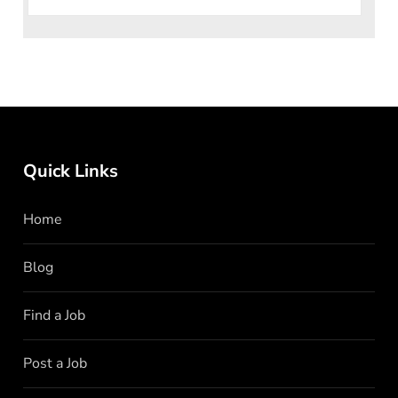
Quick Links
Home
Blog
Find a Job
Post a Job