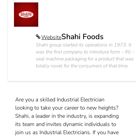
Shahi Foods
Website
Shahi group started its operations in 1973. It
was the first company to introduce form – fill –
seal machine packaging for a product that was
totally novel for the consumers of that time.
Are you a skilled Industrial Electrician
looking to take your career to new heights?
Shahi, a leader in the industry, is expanding
its team and invites dynamic individuals to
join us as Industrial Electricians. If you have