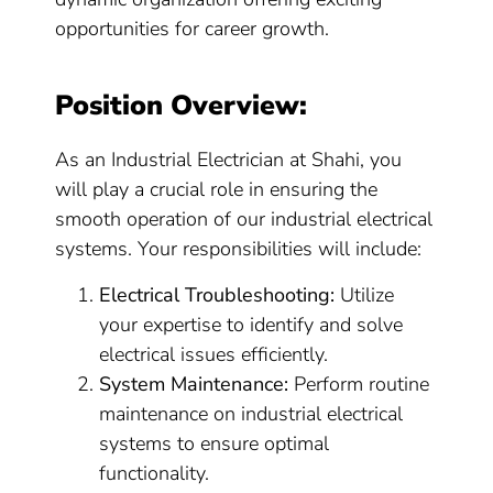
opportunities for career growth.
Position Overview:
As an Industrial Electrician at Shahi, you
will play a crucial role in ensuring the
smooth operation of our industrial electrical
systems. Your responsibilities will include:
Electrical Troubleshooting:
Utilize
your expertise to identify and solve
electrical issues efficiently.
System Maintenance:
Perform routine
maintenance on industrial electrical
systems to ensure optimal
functionality.