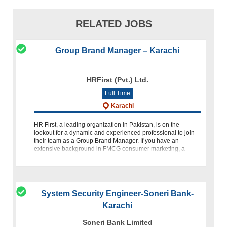
RELATED JOBS
Group Brand Manager – Karachi
HRFirst (Pvt.) Ltd.
Full Time
Karachi
HR First, a leading organization in Pakistan, is on the
lookout for a dynamic and experienced professional to join
their team as a Group Brand Manager. If you have an
extensive background in FMCG consumer marketing, a
strategic mindset,
System Security Engineer-Soneri Bank-
Karachi
Soneri Bank Limited