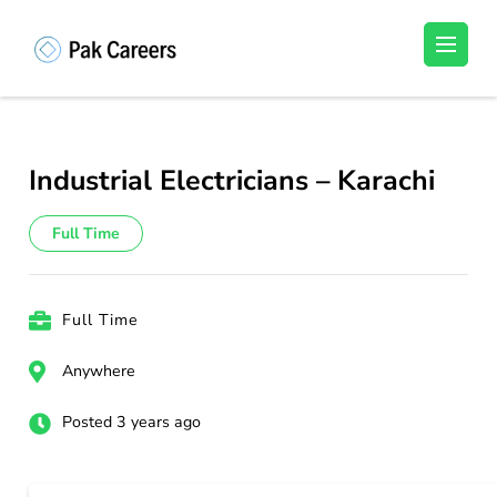
Skip
to
Pakistan Careers
Unlock Your Potential, Find Your carrer in
content
Pakistan's Job Market!
(Press
Enter)
Industrial Electricians – Karachi
Full Time
Full Time
Anywhere
Posted 3 years ago