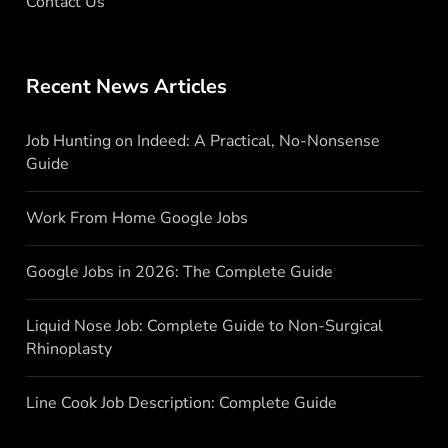
Contact Us
Recent News Articles
Job Hunting on Indeed: A Practical, No-Nonsense
Guide
Work From Home Google Jobs
Google Jobs in 2026: The Complete Guide
Liquid Nose Job: Complete Guide to Non-Surgical
Rhinoplasty
Line Cook Job Description: Complete Guide