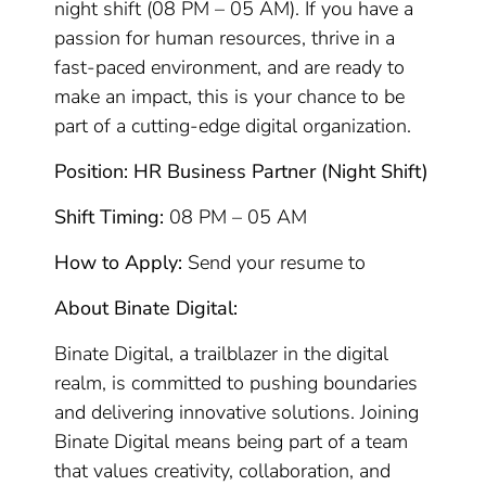
night shift (08 PM – 05 AM). If you have a
passion for human resources, thrive in a
fast-paced environment, and are ready to
make an impact, this is your chance to be
part of a cutting-edge digital organization.
Position: HR Business Partner (Night Shift)
Shift Timing:
08 PM – 05 AM
How to Apply:
Send your resume to
About Binate Digital:
Binate Digital, a trailblazer in the digital
realm, is committed to pushing boundaries
and delivering innovative solutions. Joining
Binate Digital means being part of a team
that values creativity, collaboration, and