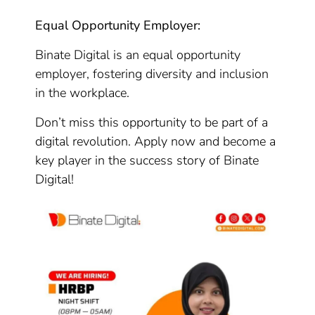
Equal Opportunity Employer:
Binate Digital is an equal opportunity
employer, fostering diversity and inclusion
in the workplace.
Don’t miss this opportunity to be part of a
digital revolution. Apply now and become a
key player in the success story of Binate
Digital!