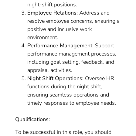
night-shift positions.
Employee Relations:
Address and
resolve employee concerns, ensuring a
positive and inclusive work
environment.
Performance Management:
Support
performance management processes,
including goal setting, feedback, and
appraisal activities.
Night Shift Operations:
Oversee HR
functions during the night shift,
ensuring seamless operations and
timely responses to employee needs.
Qualifications:
To be successful in this role, you should