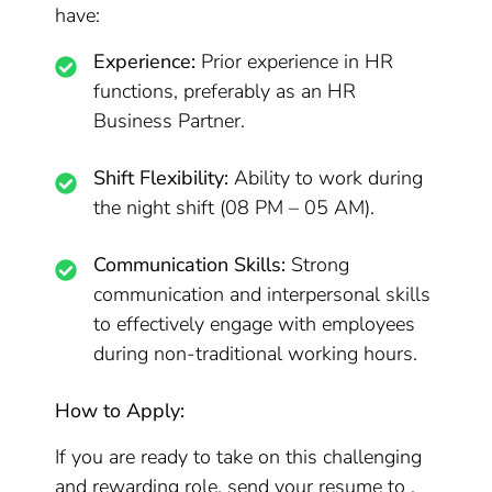
have:
Experience:
Prior experience in HR
functions, preferably as an HR
Business Partner.
Shift Flexibility:
Ability to work during
the night shift (08 PM – 05 AM).
Communication Skills:
Strong
communication and interpersonal skills
to effectively engage with employees
during non-traditional working hours.
How to Apply:
If you are ready to take on this challenging
and rewarding role, send your resume to .