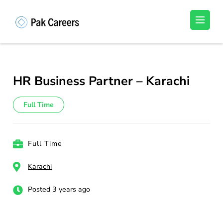
Skip
to
Pakistan Careers
Unlock Your Potential, Find Your carrer in
content
Pakistan's Job Market!
(Press
Enter)
HR Business Partner – Karachi
Full Time
Full Time
Karachi
Posted 3 years ago