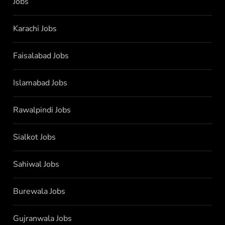
Jobs
Karachi Jobs
Faisalabad Jobs
Islamabad Jobs
Rawalpindi Jobs
Sialkot Jobs
Sahiwal Jobs
Burewala Jobs
Gujranwala Jobs