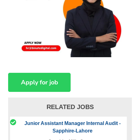
RELATED JOBS
Junior Assistant Manager Internal Audit -
Sapphire-Lahore