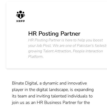
HR Posting Partner
HR Posting Partner is here to help you boost
your Job Post. We are one of Pakistan's fastest
growing Talent Attraction, People Interaction
Platform.
Binate Digital, a dynamic and innovative
player in the digital landscape, is expanding
its team and inviting talented individuals to
join us as an HR Business Partner for the