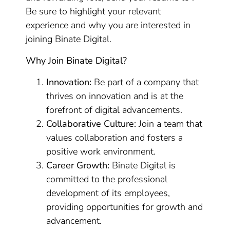
Be sure to highlight your relevant
experience and why you are interested in
joining Binate Digital.
Why Join Binate Digital?
Innovation:
Be part of a company that
thrives on innovation and is at the
forefront of digital advancements.
Collaborative Culture:
Join a team that
values collaboration and fosters a
positive work environment.
Career Growth:
Binate Digital is
committed to the professional
development of its employees,
providing opportunities for growth and
advancement.