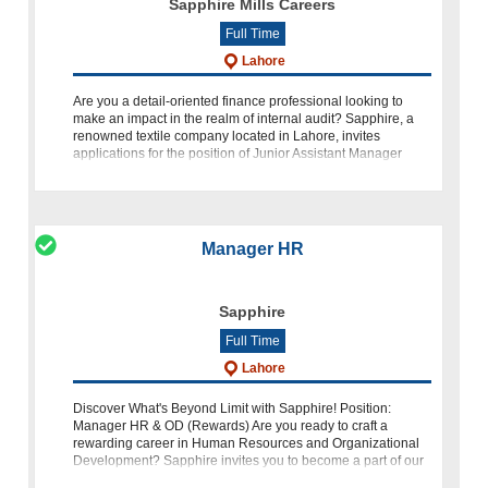
Sapphire Mills Careers
Full Time
Lahore
Are you a detail-oriented finance professional looking to
make an impact in the realm of internal audit? Sapphire, a
renowned textile company located in Lahore, invites
applications for the position of Junior Assistant Manager
Internal A
Manager HR
Sapphire
Full Time
Lahore
Discover What's Beyond Limit with Sapphire! Position:
Manager HR & OD (Rewards) Are you ready to craft a
rewarding career in Human Resources and Organizational
Development? Sapphire invites you to become a part of our
dynamic team as a Manager