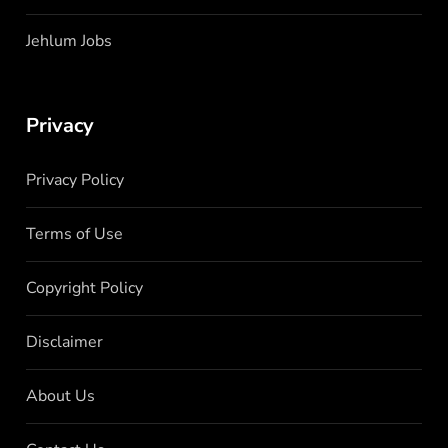
Jehlum Jobs
Privacy
Privacy Policy
Terms of Use
Copyright Policy
Disclaimer
About Us