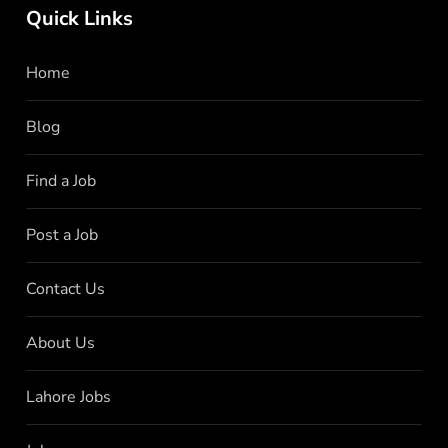
Quick Links
Home
Blog
Find a Job
Post a Job
Contact Us
About Us
Lahore Jobs