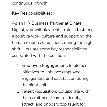
continuous growth.
Key Responsibilities:
As an HR Business Partner at Binate
Digital, you will play a vital role in fostering
a positive work culture and supporting the
human resources functions during the night
shift. Here are some key responsibilities
associated with the position:
Employee Engagement:
Implement
initiatives to enhance employee
engagement and satisfaction during
the night shift.
Talent Acquisition:
Collaborate with
the recruitment team to identify,
attract, and onboard top talent for