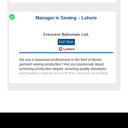
Manager in Sewing – Lahore
Crescent Bahuman Ltd.
Full Time
Lahore
Are you a seasoned professional in the field of denim
garment sewing production? Are you passionate about
achieving production targets, ensuring quality standards,
and leading a team to success? If so, we have an exciting
opportunity for