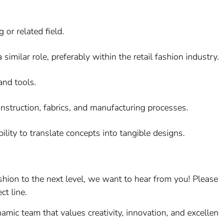
or related field.
similar role, preferably within the retail fashion industry.
and tools.
nstruction, fabrics, and manufacturing processes.
ability to translate concepts into tangible designs.
fashion to the next level, we want to hear from you! Plea
ct line.
amic team that values creativity, innovation, and excelle