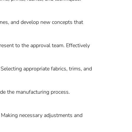
ines, and develop new concepts that
sent to the approval team. Effectively
 Selecting appropriate fabrics, trims, and
de the manufacturing process.
se. Making necessary adjustments and