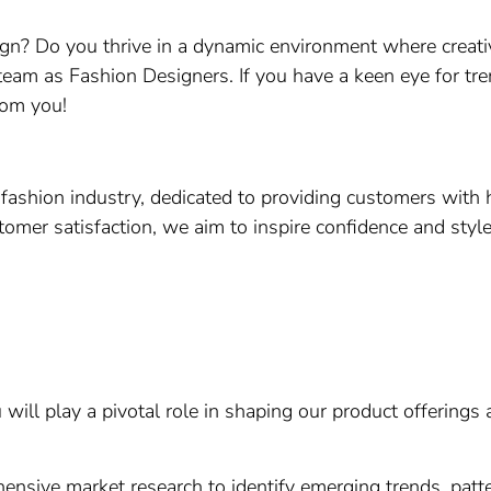
gn? Do you thrive in a dynamic environment where creati
 team as Fashion Designers. If you have a keen eye for trend
rom you!
 fashion industry, dedicated to providing customers with h
omer satisfaction, we aim to inspire confidence and style 
ill play a pivotal role in shaping our product offerings a
sive market research to identify emerging trends, pattern