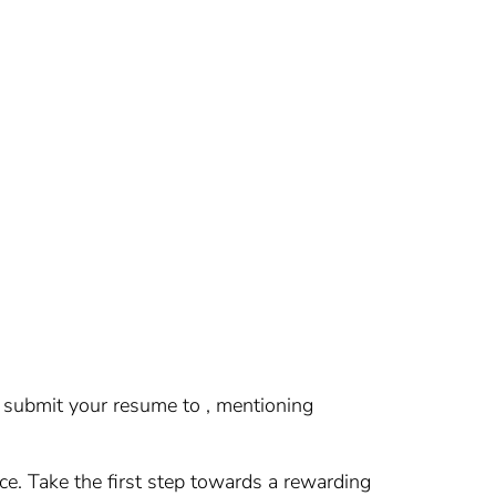
se submit your resume to , mentioning
nce. Take the first step towards a rewarding