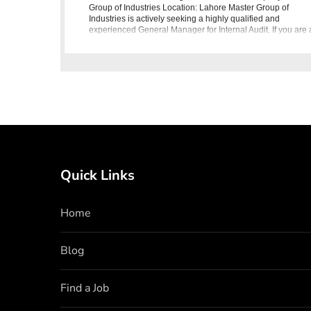
Group of Industries Location: Lahore Master Group of
Industries is actively seeking a highly qualified and
experienced General Manager for Internal Audit. If you are 
seasoned
Quick Links
Home
Blog
Find a Job