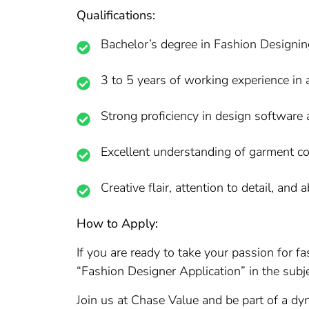
Qualifications:
Bachelor’s degree in Fashion Designing 
3 to 5 years of working experience in a 
Strong proficiency in design software 
Excellent understanding of garment co
Creative flair, attention to detail, and 
How to Apply:
If you are ready to take your passion for 
“Fashion Designer Application” in the subje
Join us at Chase Value and be part of a dyn