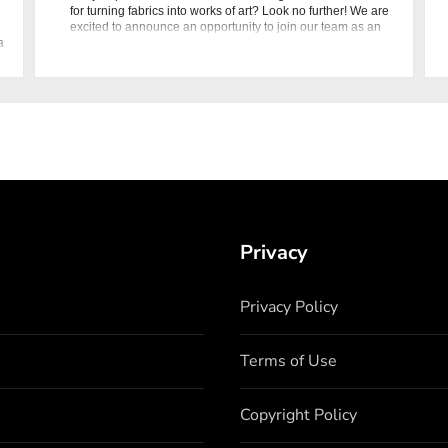
for turning fabrics into works of art? Look no further! We are
excited to announce an opportunity to join our team as an
a
Embroidery Designer at Nishat Linen. Position Overview As
Privacy
Privacy Policy
Terms of Use
Copyright Policy