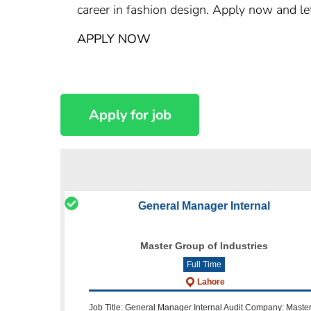
career in fashion design. Apply now and let
APPLY NOW
General Manager Internal
Master Group of Industries
Full Time
Lahore
Job Title: General Manager Internal Audit Company: Maste