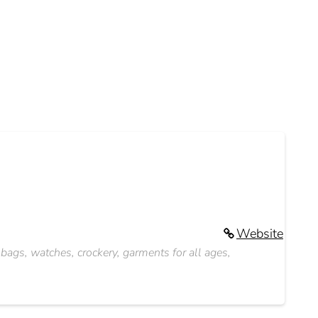
Website
s bags, watches, crockery, garments for all ages,