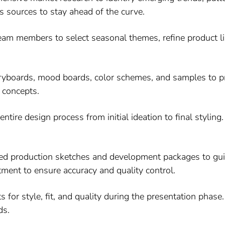
s sources to stay ahead of the curve.
am members to select seasonal themes, refine product l
yboards, mood boards, color schemes, and samples to pre
 concepts.
tire design process from initial ideation to final styling.
ed production sketches and development packages to gui
tment to ensure accuracy and quality control.
 for style, fit, and quality during the presentation pha
ds.