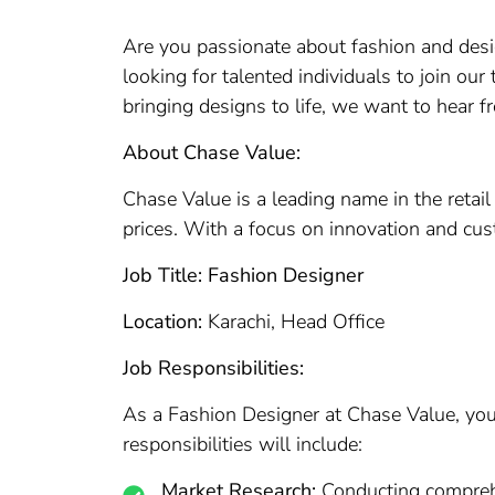
Are you passionate about fashion and desi
looking for talented individuals to join our
bringing designs to life, we want to hear f
About Chase Value:
Chase Value is a leading name in the retail
prices. With a focus on innovation and cust
Job Title: Fashion Designer
Location:
Karachi, Head Office
Job Responsibilities:
As a Fashion Designer at Chase Value, you w
responsibilities will include:
Market Research:
Conducting comprehen