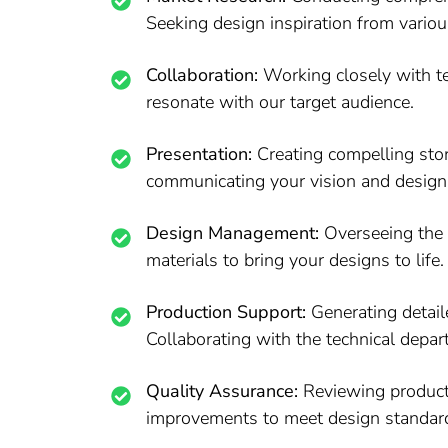
Seeking design inspiration from variou
Collaboration:
Working closely with te
resonate with our target audience.
Presentation:
Creating compelling stor
communicating your vision and design
Design Management:
Overseeing the en
materials to bring your designs to life.
Production Support:
Generating detail
Collaborating with the technical depar
Quality Assurance:
Reviewing products
improvements to meet design standar