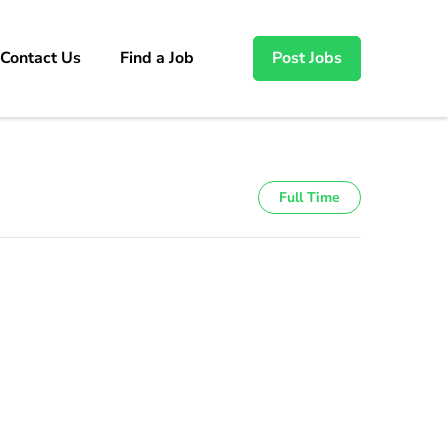
Contact Us
Find a Job
Post Jobs
Full Time