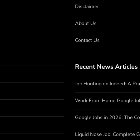
Disclaimer
About Us
Contact Us
Recent News Articles
Job Hunting on Indeed: A Pr
Work From Home Google Jo
Google Jobs in 2026: The C
Liquid Nose Job: Complete G