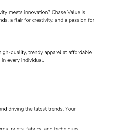
vity meets innovation? Chase Value is
s, a flair for creativity, and a passion for
igh-quality, trendy apparel at affordable
in every individual.
nd driving the latest trends. Your
s, prints, fabrics, and techniques.