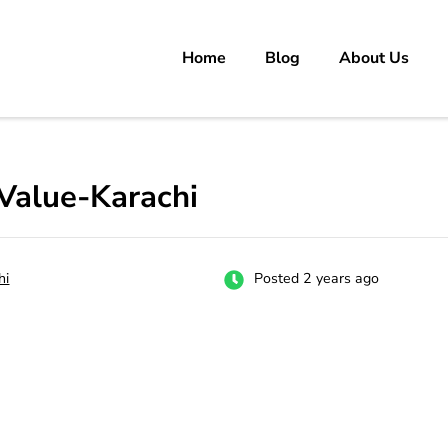
Home
Blog
About Us
rs
 carrer in Pakistan's Job Market!
Value-Karachi
hi
Posted 2 years ago