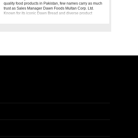
quality food products in Pakistan, few names carry as much
trust as Sales Manager Dawn Foods Multan Corp. Ltd.
Known for its iconic Dawn Bread and diverse product
portfolio, Sales Manager Dawn Foods