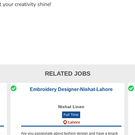
 your creativity shine!
RELATED JOBS
Embroidery Designer-Nishat-Lahore
Nishat Linen
Full Time
Lahore
r
Are you passionate about fashion design and have a knack