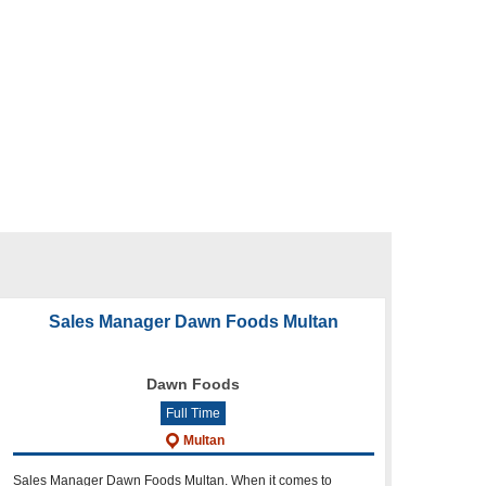
Sales Manager Dawn Foods Multan
Dawn Foods
Full Time
Multan
Sales Manager Dawn Foods Multan. When it comes to