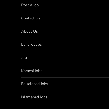
Post a Job
Contact Us
About Us
Lahore Jobs
Jobs
Karachi Jobs
Faisalabad Jobs
Islamabad Jobs