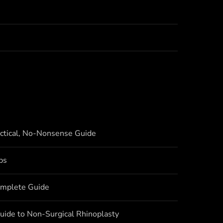
actical, No-Nonsense Guide
bs
omplete Guide
uide to Non-Surgical Rhinoplasty