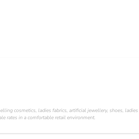
ling cosmetics, ladies fabrics, artificial jewellery, shoes, ladie
 rates in a comfortable retail environment.