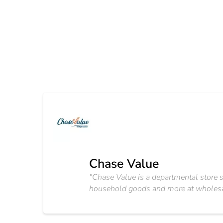
Chase Value
"Chase Value is a departmental store sel
household goods and more at wholesale