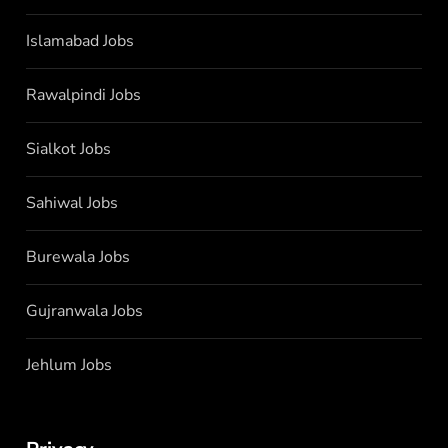
Islamabad Jobs
Rawalpindi Jobs
Sialkot Jobs
Sahiwal Jobs
Burewala Jobs
Gujranwala Jobs
Jehlum Jobs