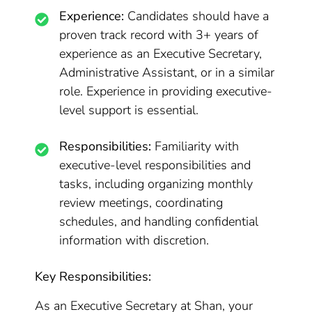
Experience:
Candidates should have a
proven track record with 3+ years of
experience as an Executive Secretary,
Administrative Assistant, or in a similar
role. Experience in providing executive-
level support is essential.
Responsibilities:
Familiarity with
executive-level responsibilities and
tasks, including organizing monthly
review meetings, coordinating
schedules, and handling confidential
information with discretion.
Key Responsibilities:
As an Executive Secretary at Shan, your