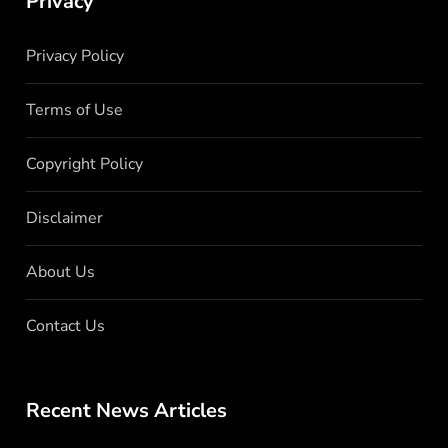
Privacy
Privacy Policy
Terms of Use
Copyright Policy
Disclaimer
About Us
Contact Us
Recent News Articles