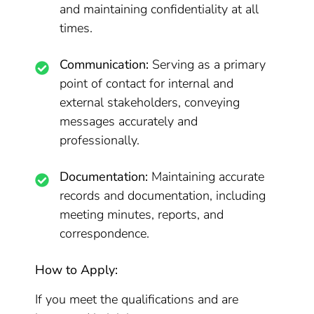
and maintaining confidentiality at all
times.
Communication:
Serving as a primary
point of contact for internal and
external stakeholders, conveying
messages accurately and
professionally.
Documentation:
Maintaining accurate
records and documentation, including
meeting minutes, reports, and
correspondence.
How to Apply:
If you meet the qualifications and are