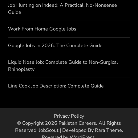
Job Hunting on Indeed: A Practical, No-Nonsense
Guide
Work From Home Google Jobs
Google Jobs in 2026: The Complete Guide
Liquid Nose Job: Complete Guide to Non-Surgical
Rhinoplasty
Line Cook Job Description: Complete Guide
Privacy Policy
© Copyright 2026
Pakistan Careers
. All Rights
Reserved.
JobScout | Developed By
Rara Theme
.
Powered by
WordPress
.