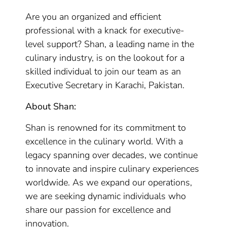
Are you an organized and efficient
professional with a knack for executive-
level support? Shan, a leading name in the
culinary industry, is on the lookout for a
skilled individual to join our team as an
Executive Secretary in Karachi, Pakistan.
About Shan:
Shan is renowned for its commitment to
excellence in the culinary world. With a
legacy spanning over decades, we continue
to innovate and inspire culinary experiences
worldwide. As we expand our operations,
we are seeking dynamic individuals who
share our passion for excellence and
innovation.