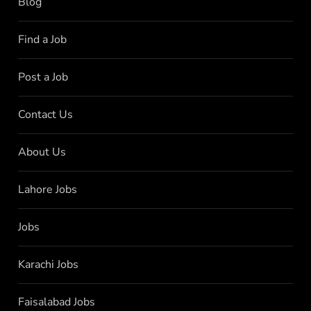
Blog
Find a Job
Post a Job
Contact Us
About Us
Lahore Jobs
Jobs
Karachi Jobs
Faisalabad Jobs