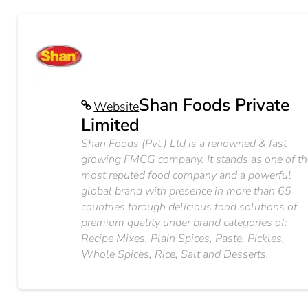
Shan Foods Private
Website
Limited
Shan Foods (Pvt.) Ltd is a renowned & fast
growing FMCG company. It stands as one of th
most reputed food company and a powerful
global brand with presence in more than 65
countries through delicious food solutions of
premium quality under brand categories of:
Recipe Mixes, Plain Spices, Paste, Pickles,
Whole Spices, Rice, Salt and Desserts.