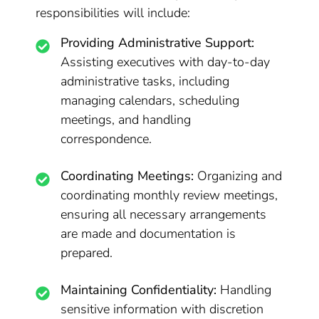
responsibilities will include:
Providing Administrative Support:
Assisting executives with day-to-day
administrative tasks, including
managing calendars, scheduling
meetings, and handling
correspondence.
Coordinating Meetings:
Organizing and
coordinating monthly review meetings,
ensuring all necessary arrangements
are made and documentation is
prepared.
Maintaining Confidentiality:
Handling
sensitive information with discretion