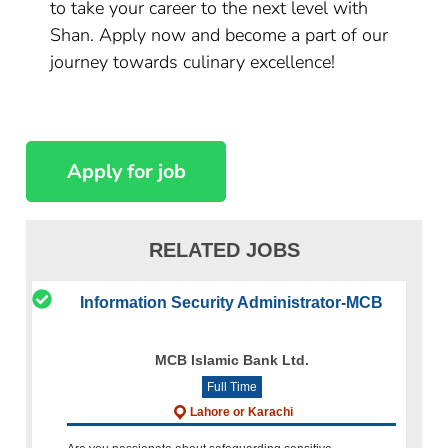
to take your career to the next level with
Shan. Apply now and become a part of our
journey towards culinary excellence!
RELATED JOBS
Information Security Administrator-MCB
MCB Islamic Bank Ltd.
Full Time
Lahore or Karachi