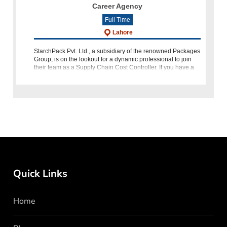
Career Agency
Full Time
Lahore
StarchPack Pvt. Ltd., a subsidiary of the renowned Packages
Group, is on the lookout for a dynamic professional to join
their team as a Supply Chain Cost Controller. If you have a
background in financial accounting, procurement, and poss
Quick Links
Home