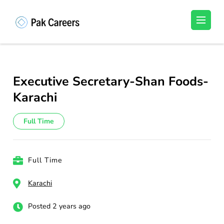
Skip
to
Pakistan Careers
Unlock Your Potential, Find Your carrer in
content
Pakistan's Job Market!
(Press
Enter)
Executive Secretary-Shan Foods-
Karachi
Full Time
Full Time
Karachi
Posted 2 years ago