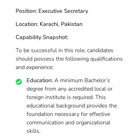
Position: Executive Secretary
Location: Karachi, Pakistan
Capability Snapshot:
To be successful in this role, candidates
should possess the following qualifications
and experience:
Education:
A minimum Bachelor’s
degree from any accredited local or
foreign institute is required. This
educational background provides the
foundation necessary for effective
communication and organizational
skills.