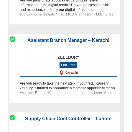
Are you passionate about safeguarding sensitive
information in the digital realm? Do you possess the skills
and experience to fortify our digital infrastructure against
evolving cyber threats? If so, MCB Islamic Bank Ltd. invites
you to
Assistant Branch Manager – Karachi
ZELLBURY
Full Time
Karachi
Are you ready to take the next step in your retail career?
Zellbury is thrilled to announce a fantastic opportunity for an
Assistant Branch Manager to join our dynamic team at our
Attock outlet. If you have a passion for fashion, exceptional
Supply Chain Cost Controller – Lahore