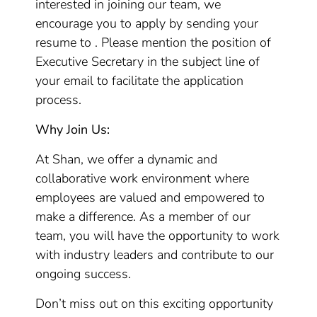
interested in joining our team, we
encourage you to apply by sending your
resume to . Please mention the position of
Executive Secretary in the subject line of
your email to facilitate the application
process.
Why Join Us:
At Shan, we offer a dynamic and
collaborative work environment where
employees are valued and empowered to
make a difference. As a member of our
team, you will have the opportunity to work
with industry leaders and contribute to our
ongoing success.
Don’t miss out on this exciting opportunity