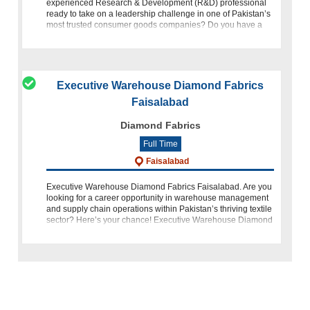
experienced Research & Development (R&D) professional
ready to take on a leadership challenge in one of Pakistan’s
most trusted consumer goods companies? Do you have a
passion for inn
Executive Warehouse Diamond Fabrics
Faisalabad
Diamond Fabrics
Full Time
Faisalabad
Executive Warehouse Diamond Fabrics Faisalabad. Are you
looking for a career opportunity in warehouse management
and supply chain operations within Pakistan’s thriving textile
sector? Here’s your chance! Executive Warehouse Diamond
Fabrics Faisal