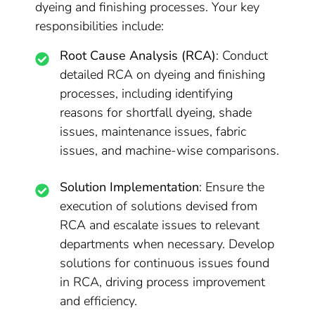
dyeing and finishing processes. Your key
responsibilities include:
Root Cause Analysis (RCA)
: Conduct
detailed RCA on dyeing and finishing
processes, including identifying
reasons for shortfall dyeing, shade
issues, maintenance issues, fabric
issues, and machine-wise comparisons.
Solution Implementation
: Ensure the
execution of solutions devised from
RCA and escalate issues to relevant
departments when necessary. Develop
solutions for continuous issues found
in RCA, driving process improvement
and efficiency.