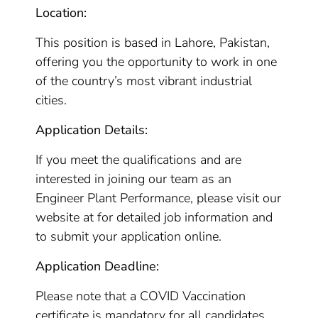
Location:
This position is based in Lahore, Pakistan,
offering you the opportunity to work in one
of the country’s most vibrant industrial
cities.
Application Details:
If you meet the qualifications and are
interested in joining our team as an
Engineer Plant Performance, please visit our
website at for detailed job information and
to submit your application online.
Application Deadline:
Please note that a COVID Vaccination
certificate is mandatory for all candidates.