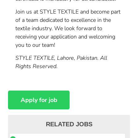
Join us at STYLE TEXTILE and become part
of a team dedicated to excellence in the
textile industry. We look forward to
receiving your application and welcoming
you to our team!
STYLE TEXTILE, Lahore, Pakistan. All
Rights Reserved.
RELATED JOBS