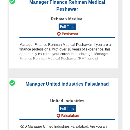
Manager Finance Rehman Medical
Peshawar
Rehman Medical
Full Time
Peshawar
Manager Finance Rehman Medical Peshawar. If you are a
finance professional with over 10 years of experience, this
opportunity could be your career breakthrough. Manager
Finance Rehman Medical Peshawar (RMI), one of
Pakistan’s most respected health
Manager United Industries Faisalabad
United Industries
Full Time
Faisalabad
R&D Manager United Industries Faisalabad. Are you an