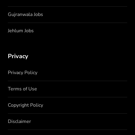
Gujranwala Jobs
Jehlum Jobs
Privacy
Privacy Policy
Terms of Use
Copyright Policy
Disclaimer