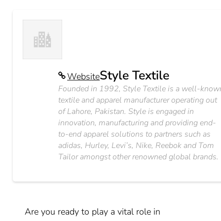
Style Textile
Website
Founded in 1992, Style Textile is a well-know
textile and apparel manufacturer operating out
of Lahore, Pakistan. Style is engaged in
innovation, manufacturing and providing end-
to-end apparel solutions to partners such as
adidas, Hurley, Levi’s, Nike, Reebok and Tom
Tailor amongst other renowned global brands.
Are you ready to play a vital role in