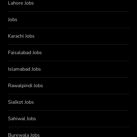
Lahore Jobs
Jobs
Karachi Jobs
Faisalabad Jobs
Islamabad Jobs
Rawalpindi Jobs
Sialkot Jobs
Sahiwal Jobs
Burewala Jobs