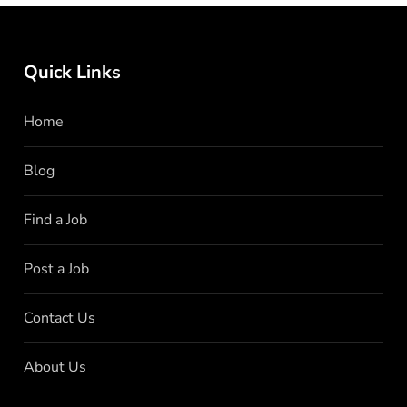
Quick Links
Home
Blog
Find a Job
Post a Job
Contact Us
About Us