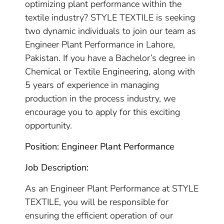
optimizing plant performance within the
textile industry? STYLE TEXTILE is seeking
two dynamic individuals to join our team as
Engineer Plant Performance in Lahore,
Pakistan. If you have a Bachelor’s degree in
Chemical or Textile Engineering, along with
5 years of experience in managing
production in the process industry, we
encourage you to apply for this exciting
opportunity.
Position: Engineer Plant Performance
Job Description:
As an Engineer Plant Performance at STYLE
TEXTILE, you will be responsible for
ensuring the efficient operation of our