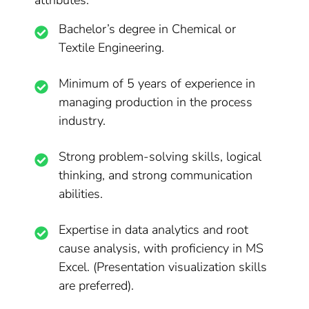
attributes:
Bachelor’s degree in Chemical or
Textile Engineering.
Minimum of 5 years of experience in
managing production in the process
industry.
Strong problem-solving skills, logical
thinking, and strong communication
abilities.
Expertise in data analytics and root
cause analysis, with proficiency in MS
Excel. (Presentation visualization skills
are preferred).