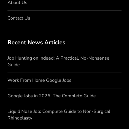
About Us
Contact Us
Recent News Articles
Job Hunting on Indeed: A Practical, No-Nonsense
Guide
Work From Home Google Jobs
Google Jobs in 2026: The Complete Guide
Liquid Nose Job: Complete Guide to Non-Surgical
Rhinoplasty