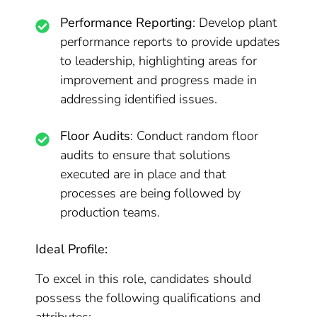
Performance Reporting
: Develop plant
performance reports to provide updates
to leadership, highlighting areas for
improvement and progress made in
addressing identified issues.
Floor Audits
: Conduct random floor
audits to ensure that solutions
executed are in place and that
processes are being followed by
production teams.
Ideal Profile:
To excel in this role, candidates should
possess the following qualifications and