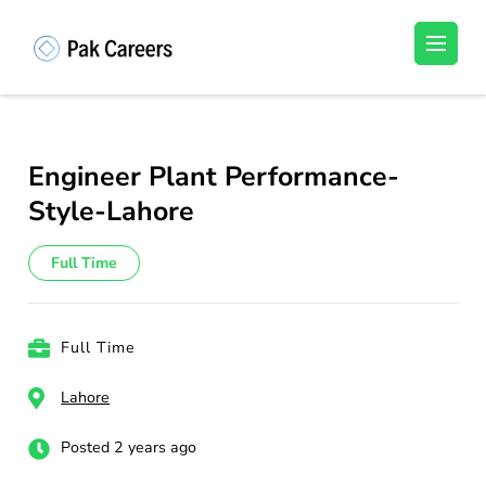
Skip
to
Pakistan Careers
Unlock Your Potential, Find Your carrer in
content
Pakistan's Job Market!
(Press
Enter)
Engineer Plant Performance-
Style-Lahore
Full Time
Full Time
Lahore
Posted 2 years ago