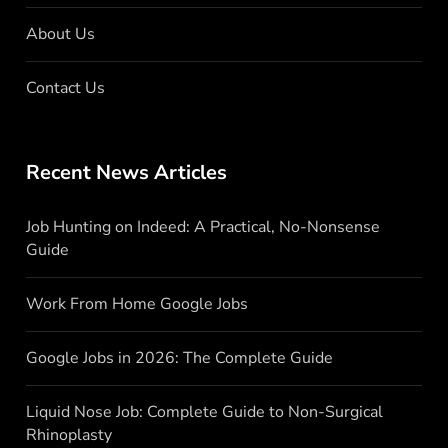
About Us
Contact Us
Recent News Articles
Job Hunting on Indeed: A Practical, No-Nonsense
Guide
Work From Home Google Jobs
Google Jobs in 2026: The Complete Guide
Liquid Nose Job: Complete Guide to Non-Surgical
Rhinoplasty