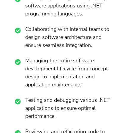
software applications using .NET
programming languages.
Collaborating with internal teams to
design software architecture and
ensure seamless integration.
Managing the entire software
development lifecycle from concept
design to implementation and
application maintenance.
Testing and debugging various .NET
applications to ensure optimal
performance.
Reviewing and refactoring code to