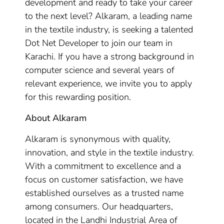
development and ready to take your career
to the next level? Alkaram, a leading name
in the textile industry, is seeking a talented
Dot Net Developer to join our team in
Karachi. If you have a strong background in
computer science and several years of
relevant experience, we invite you to apply
for this rewarding position.
About Alkaram
Alkaram is synonymous with quality,
innovation, and style in the textile industry.
With a commitment to excellence and a
focus on customer satisfaction, we have
established ourselves as a trusted name
among consumers. Our headquarters,
located in the Landhi Industrial Area of