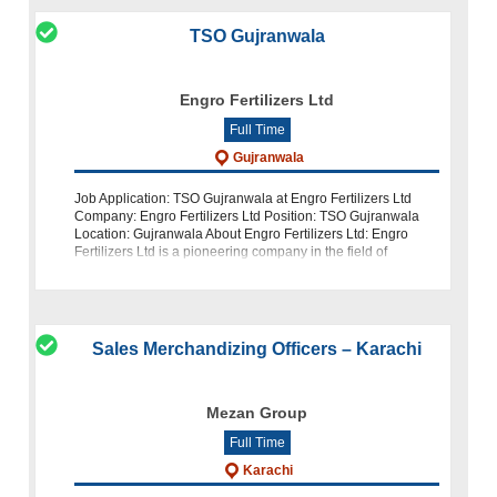
TSO Gujranwala
Engro Fertilizers Ltd
Full Time
Gujranwala
Job Application: TSO Gujranwala at Engro Fertilizers Ltd
Company: Engro Fertilizers Ltd Position: TSO Gujranwala
Location: Gujranwala About Engro Fertilizers Ltd: Engro
Fertilizers Ltd is a pioneering company in the field of
agribusiness. We are c
Sales Merchandizing Officers – Karachi
Mezan Group
Full Time
Karachi