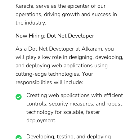
Karachi, serve as the epicenter of our
operations, driving growth and success in
the industry.
Now Hiring: Dot Net Developer
As a Dot Net Developer at Alkaram, you
will play a key role in designing, developing,
and deploying web applications using
cutting-edge technologies. Your
responsibilities will include:
Creating web applications with efficient
controls, security measures, and robust
technology for scalable, faster
deployment.
Developing, testing, and deploying