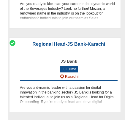
Are you ready to kick-start your career in the dynamic world
of the Beverages Industry? Look no further! Mezan, a
renowned name in the industry, is on the lookout for
enthusiastic individuals to join our team as Sales
Merchandizing Offic
Regional Head-JS Bank-Karachi
JS Bank
Full Time
Karachi
Are you a dynamic leader with a passion for digital
innovation in the banking sector? JS Bank is looking for a
talented individual to join us as a Regional Head for Digital
Onboarding. If you're ready to lead and drive digital
transforma