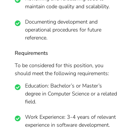
maintain code quality and scalability.
Documenting development and
operational procedures for future
reference.
Requirements
To be considered for this position, you
should meet the following requirements:
Education: Bachelor’s or Master’s
degree in Computer Science or a related
field.
Work Experience: 3-4 years of relevant
experience in software development.