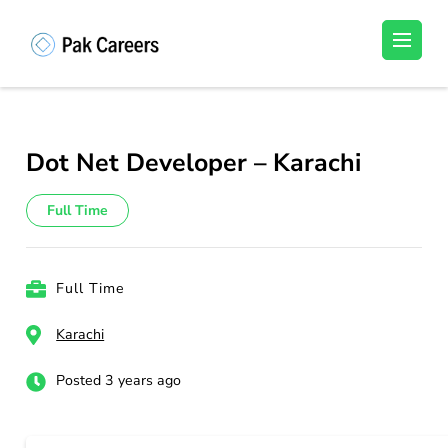
Skip
to
Pakistan Careers
Unlock Your Potential, Find Your carrer in
content
Pakistan's Job Market!
(Press
Enter)
Dot Net Developer – Karachi
Full Time
Full Time
Karachi
Posted 3 years ago