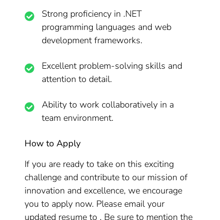
Strong proficiency in .NET
programming languages and web
development frameworks.
Excellent problem-solving skills and
attention to detail.
Ability to work collaboratively in a
team environment.
How to Apply
If you are ready to take on this exciting
challenge and contribute to our mission of
innovation and excellence, we encourage
you to apply now. Please email your
updated resume to . Be sure to mention the