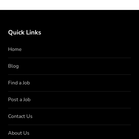
Quick Links
Home
Blog
Find a Job
Post a Job
Contact Us
About Us