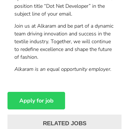
position title “Dot Net Developer” in the
subject line of your email.
Join us at Alkaram and be part of a dynamic
team driving innovation and success in the
textile industry. Together, we will continue
to redefine excellence and shape the future
of fashion.
Alkaram is an equal opportunity employer.
RELATED JOBS