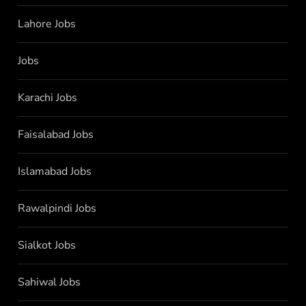
Lahore Jobs
Jobs
Karachi Jobs
Faisalabad Jobs
Islamabad Jobs
Rawalpindi Jobs
Sialkot Jobs
Sahiwal Jobs