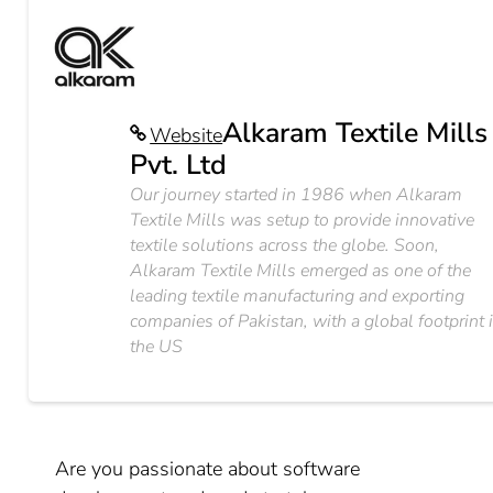
Alkaram Textile Mills
Website
Pvt. Ltd
Our journey started in 1986 when Alkaram
Textile Mills was setup to provide innovative
textile solutions across the globe. Soon,
Alkaram Textile Mills emerged as one of the
leading textile manufacturing and exporting
companies of Pakistan, with a global footprint 
the US
Are you passionate about software