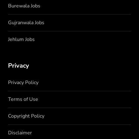
Burewala Jobs
Gujranwala Jobs
Jehlum Jobs
Privacy
Privacy Policy
Terms of Use
Copyright Policy
Disclaimer