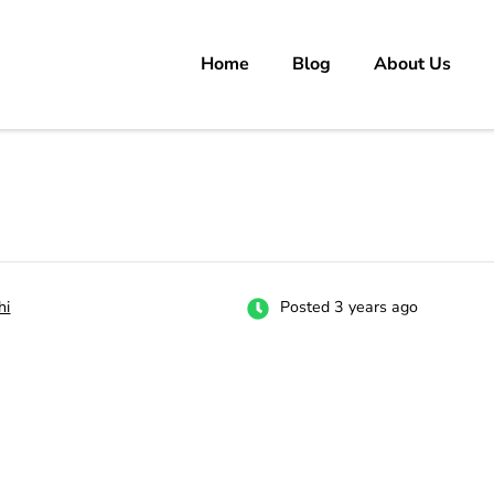
Home
Blog
About Us
rs
 carrer in Pakistan's Job Market!
hi
Posted 3 years ago