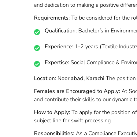
and dedication to making a positive differe
Requirements:
To be considered for the ro
Qualification:
Bachelor’s in Environm
Experience:
1-2 years (Textile Industry
Expertise:
Social Compliance & Enviro
Location: Nooriabad, Karachi
The position 
Females are Encouraged to Apply:
At Soor
and contribute their skills to our dynamic 
How to Apply:
To apply for the position o
subject line for swift processing.
Responsibilities:
As a Compliance Executive 