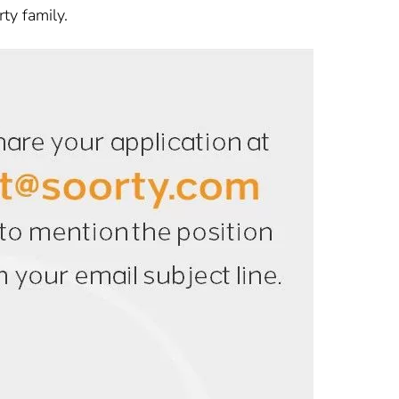
ty family.