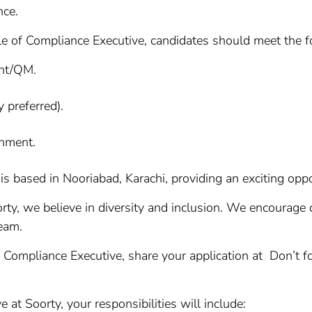
nce.
le of Compliance Executive, candidates should meet the fo
ent/QM.
 preferred).
nment.
is based in Nooriabad, Karachi, providing an exciting oppor
ty, we believe in diversity and inclusion. We encourage q
team.
f Compliance Executive, share your application at Don’t fo
at Soorty, your responsibilities will include: