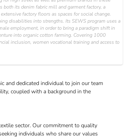
for high street as well as premium brands in these
 both its denim fabric mill and garment factory, a
xtensive factory floors as spaces for social change.
ipping disabilities into strengths. Its SEWS program uses a
emale employment, in order to bring a paradigm shift in
 venture into organic cotton farming. Covering 1000
ancial inclusion, women vocational training and access to
ic and dedicated individual to join our team
lity, coupled with a background in the
textile sector. Our commitment to quality
 seeking individuals who share our values