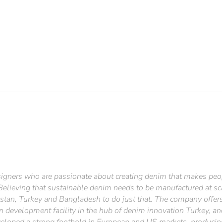
esigners who are passionate about creating denim that makes peop
 Believing that sustainable denim needs to be manufactured at sca
istan, Turkey and Bangladesh to do just that. The company offers
 development facility in the hub of denim innovation Turkey, an