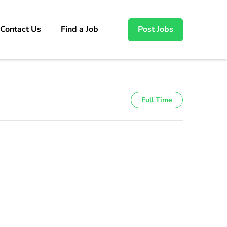
Contact Us
Find a Job
Post Jobs
Full Time