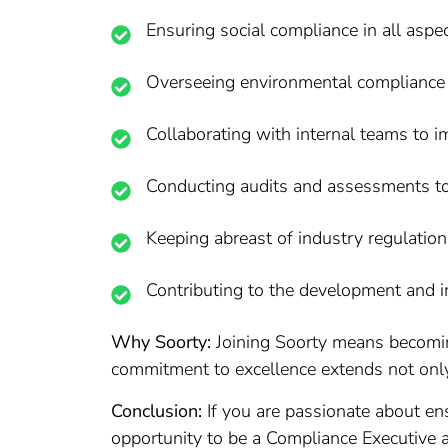
Ensuring social compliance in all aspec
Overseeing environmental compliance an
Collaborating with internal teams to 
Conducting audits and assessments to 
Keeping abreast of industry regulation
Contributing to the development and i
Why Soorty:
Joining Soorty means becoming
commitment to excellence extends not only
Conclusion:
If you are passionate about ens
opportunity to be a Compliance Executive a