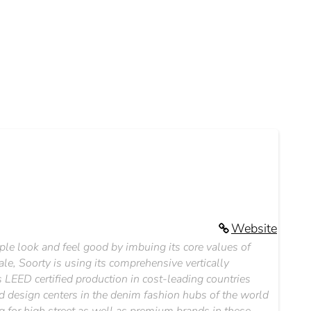
Website
le look and feel good by imbuing its core values of
le, Soorty is using its comprehensive vertically
 LEED certified production in cost-leading countries
d design centers in the denim fashion hubs of the world