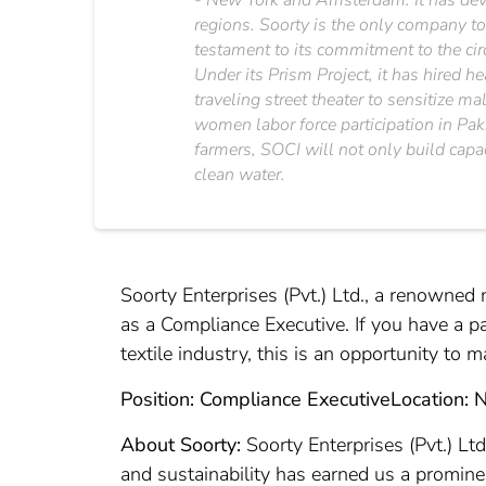
- New York and Amsterdam. It has deve
regions. Soorty is the only company to
testament to its commitment to the cir
Under its Prism Project, it has hired h
traveling street theater to sensitize 
women labor force participation in Pak
farmers, SOCI will not only build capa
clean water.
Soorty Enterprises (Pvt.) Ltd., a renowned 
as a Compliance Executive. If you have a p
textile industry, this is an opportunity to
Position: Compliance Executive
Location: 
About Soorty:
Soorty Enterprises (Pvt.) Lt
and sustainability has earned us a promine