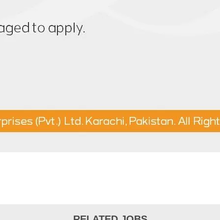
RELATED JOBS