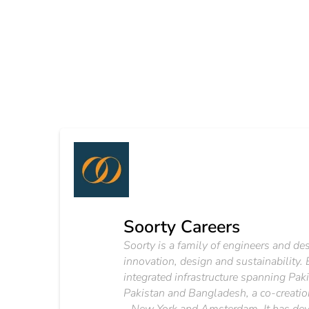
Soorty Careers
Soorty is a family of engineers and d
innovation, design and sustainability.
integrated infrastructure spanning Pak
Pakistan and Bangladesh, a co-creation