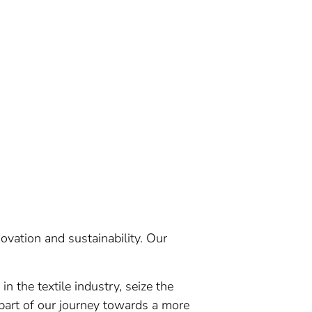
ovation and sustainability. Our
n the textile industry, seize the
part of our journey towards a more