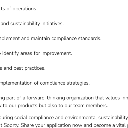
ts of operations.
d sustainability initiatives.
implement and maintain compliance standards.
identify areas for improvement.
s and best practices.
mplementation of compliance strategies.
 part of a forward-thinking organization that values inn
 to our products but also to our team members.
uring social compliance and environmental sustainability i
t Soorty. Share your application now and become a vital 