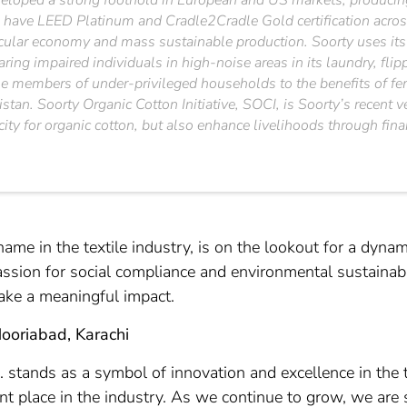
loped a strong foothold in European and US markets, producing 
 have LEED Platinum and Cradle2Cradle Gold certification across
cular economy and mass sustainable production. Soorty uses its e
earing impaired individuals in high-noise areas in its laundry, fl
male members of under-privileged households to the benefits of f
istan. Soorty Organic Cotton Initiative, SOCI, is Soorty’s recent
city for organic cotton, but also enhance livelihoods through fin
name in the textile industry, is on the lookout for a dynam
assion for social compliance and environmental sustainabi
 make a meaningful impact.
Nooriabad, Karachi
d. stands as a symbol of innovation and excellence in the 
nt place in the industry. As we continue to grow, we are