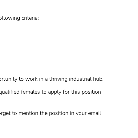
llowing criteria:
tunity to work in a thriving industrial hub.
ualified females to apply for this position
rget to mention the position in your email