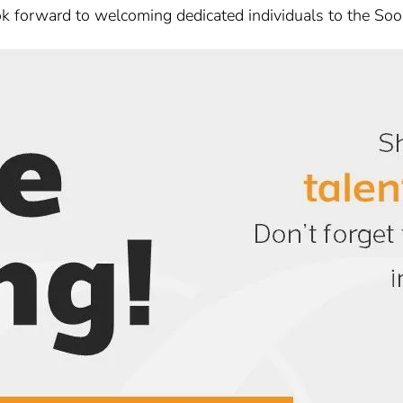
k forward to welcoming dedicated individuals to the Soor