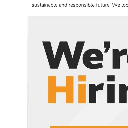
sustainable and responsible future. We loo