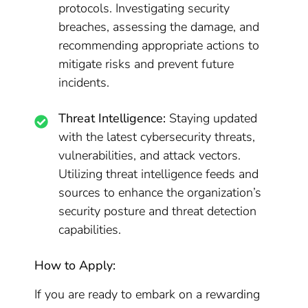
protocols. Investigating security
breaches, assessing the damage, and
recommending appropriate actions to
mitigate risks and prevent future
incidents.
Threat Intelligence:
Staying updated
with the latest cybersecurity threats,
vulnerabilities, and attack vectors.
Utilizing threat intelligence feeds and
sources to enhance the organization’s
security posture and threat detection
capabilities.
How to Apply:
If you are ready to embark on a rewarding