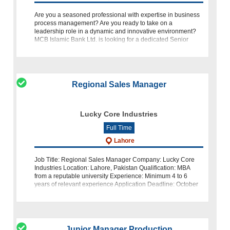
Are you a seasoned professional with expertise in business
process management? Are you ready to take on a
leadership role in a dynamic and innovative environment?
MCB Islamic Bank Ltd. is looking for a dedicated Senior
Manager of Busines
Regional Sales Manager
Lucky Core Industries
Full Time
Lahore
Job Title: Regional Sales Manager Company: Lucky Core
Industries Location: Lahore, Pakistan Qualification: MBA
from a reputable university Experience: Minimum 4 to 6
years of relevant experience Application Deadline: October
27, 2023 Abou
Junior Manager Production