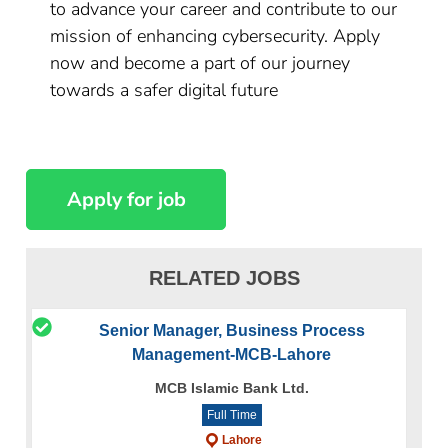
to advance your career and contribute to our
mission of enhancing cybersecurity. Apply
now and become a part of our journey
towards a safer digital future
RELATED JOBS
Senior Manager, Business Process
Management-MCB-Lahore
MCB Islamic Bank Ltd.
Full Time
Lahore