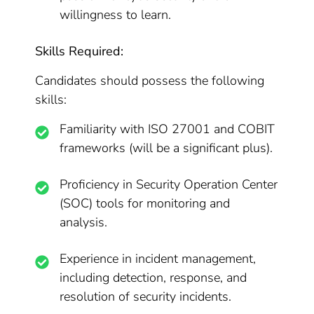
willingness to learn.
Skills Required:
Candidates should possess the following
skills:
Familiarity with ISO 27001 and COBIT
frameworks (will be a significant plus).
Proficiency in Security Operation Center
(SOC) tools for monitoring and
analysis.
Experience in incident management,
including detection, response, and
resolution of security incidents.