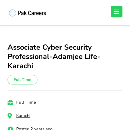
Skip
to
Pakistan Careers
Unlock Your Potential, Find Your carrer in
content
Pakistan's Job Market!
(Press
Enter)
Associate Cyber Security
Professional-Adamjee Life-
Karachi
Full Time
Full Time
Karachi
Posted 2 years ago