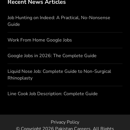
Recent News Articles
Job Hunting on Indeed: A Practical, No-Nonsense
Guide
Work From Home Google Jobs
Google Jobs in 2026: The Complete Guide
Liquid Nose Job: Complete Guide to Non-Surgical
Rhinoplasty
Line Cook Job Description: Complete Guide
Privacy Policy
© Copyright 2026
Pakistan Careers
. All Rights