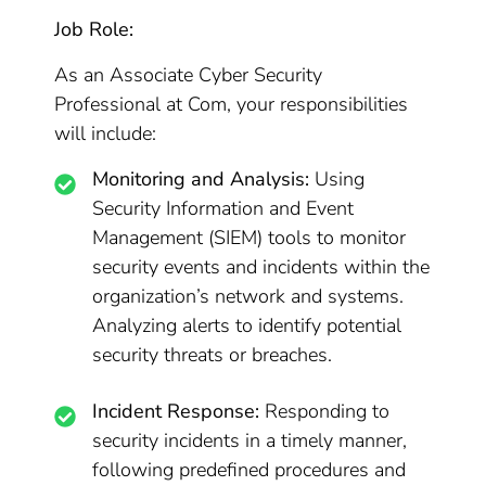
Job Role:
As an Associate Cyber Security
Professional at Com, your responsibilities
will include:
Monitoring and Analysis:
Using
Security Information and Event
Management (SIEM) tools to monitor
security events and incidents within the
organization’s network and systems.
Analyzing alerts to identify potential
security threats or breaches.
Incident Response:
Responding to
security incidents in a timely manner,
following predefined procedures and