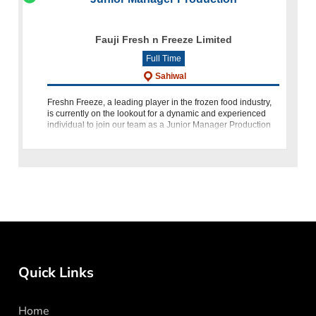
Fauji Fresh n Freeze Limited
Full Time
Sahiwal
Freshn Freeze, a leading player in the frozen food industry,
is currently on the lookout for a dynamic and experienced
individual to join our team as a Junior Manager Production
at our Sahiwal facility. If you have 2-3 years of experienc
Quick Links
Home