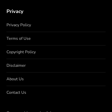
Privacy
Privacy Policy
Terms of Use
Copyright Policy
Disclaimer
About Us
Contact Us