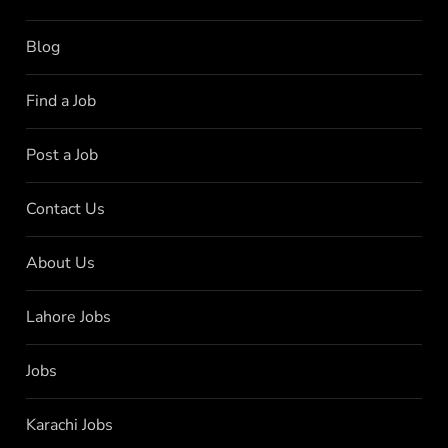
Blog
Find a Job
Post a Job
Contact Us
About Us
Lahore Jobs
Jobs
Karachi Jobs