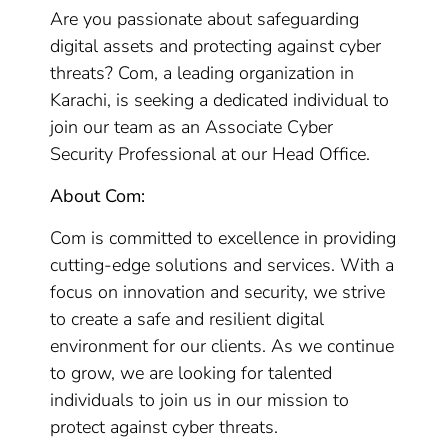
Are you passionate about safeguarding
digital assets and protecting against cyber
threats? Com, a leading organization in
Karachi, is seeking a dedicated individual to
join our team as an Associate Cyber
Security Professional at our Head Office.
About Com:
Com is committed to excellence in providing
cutting-edge solutions and services. With a
focus on innovation and security, we strive
to create a safe and resilient digital
environment for our clients. As we continue
to grow, we are looking for talented
individuals to join us in our mission to
protect against cyber threats.