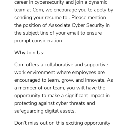
career in cybersecurity and join a dynamic
team at Com, we encourage you to apply by
sending your resume to . Please mention
the position of Associate Cyber Security in
the subject line of your email to ensure
prompt consideration.
Why Join Us:
Com offers a collaborative and supportive
work environment where employees are
encouraged to learn, grow, and innovate. As
a member of our team, you will have the
opportunity to make a significant impact in
protecting against cyber threats and
safeguarding digital assets.
Don’t miss out on this exciting opportunity