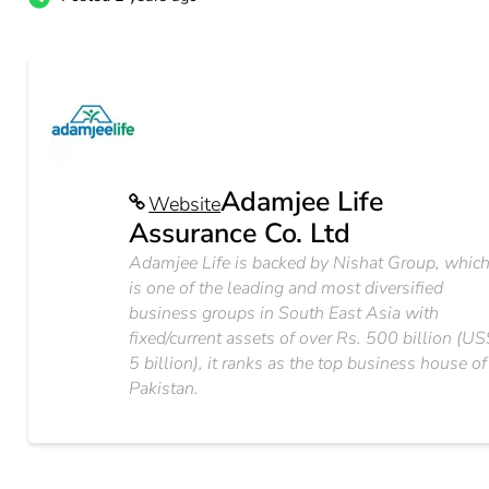
Adamjee Life
Website
Assurance Co. Ltd
Adamjee Life is backed by Nishat Group, whic
is one of the leading and most diversified
business groups in South East Asia with
fixed/current assets of over Rs. 500 billion (U
5 billion), it ranks as the top business house of
Pakistan.