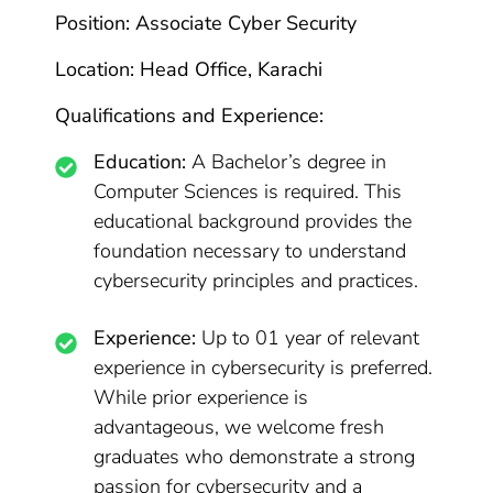
Position: Associate Cyber Security
Location: Head Office, Karachi
Qualifications and Experience:
Education:
A Bachelor’s degree in
Computer Sciences is required. This
educational background provides the
foundation necessary to understand
cybersecurity principles and practices.
Experience:
Up to 01 year of relevant
experience in cybersecurity is preferred.
While prior experience is
advantageous, we welcome fresh
graduates who demonstrate a strong
passion for cybersecurity and a