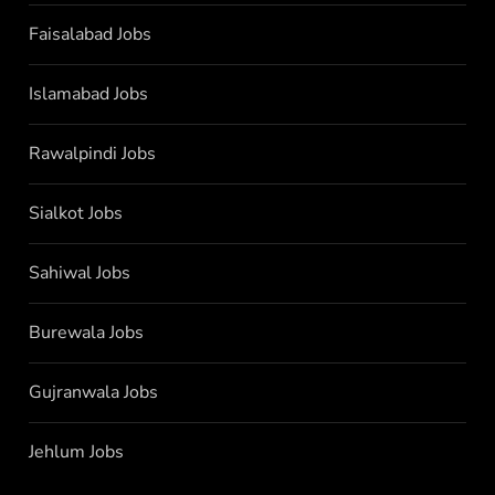
Faisalabad Jobs
Islamabad Jobs
Rawalpindi Jobs
Sialkot Jobs
Sahiwal Jobs
Burewala Jobs
Gujranwala Jobs
Jehlum Jobs