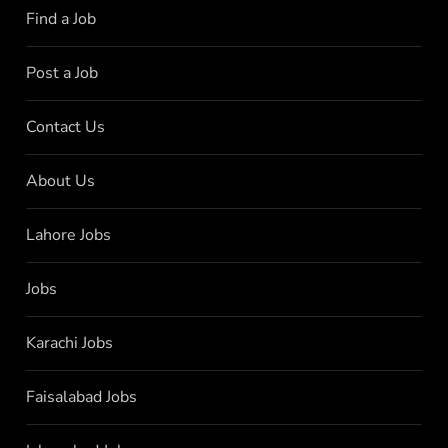
Find a Job
Post a Job
Contact Us
About Us
Lahore Jobs
Jobs
Karachi Jobs
Faisalabad Jobs