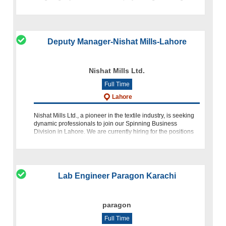
Budgeti
Deputy Manager-Nishat Mills-Lahore
Nishat Mills Ltd.
Full Time
Lahore
Nishat Mills Ltd., a pioneer in the textile industry, is seeking
dynamic professionals to join our Spinning Business
Division in Lahore. We are currently hiring for the positions
of Deputy Manager (Yarn Sales) and Sales Executive. About
Lab Engineer Paragon Karachi
paragon
Full Time