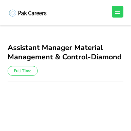
Skip
to
Pakistan Careers
Unlock Your Potential, Find Your carrer in
content
Pakistan's Job Market!
(Press
Enter)
Assistant Manager Material
Management & Control-Diamond
Full Time