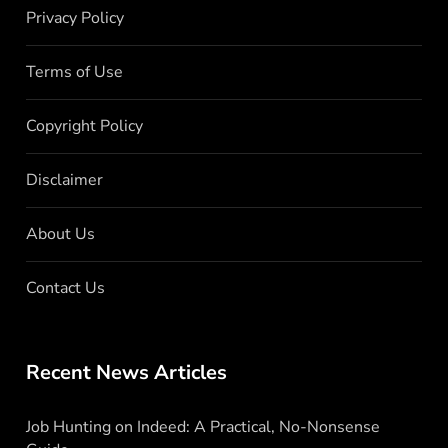
Privacy Policy
Terms of Use
Copyright Policy
Disclaimer
About Us
Contact Us
Recent News Articles
Job Hunting on Indeed: A Practical, No-Nonsense