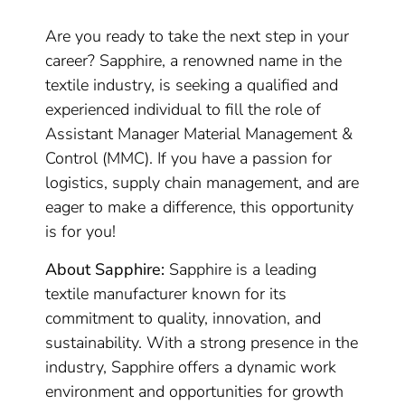
Are you ready to take the next step in your
career? Sapphire, a renowned name in the
textile industry, is seeking a qualified and
experienced individual to fill the role of
Assistant Manager Material Management &
Control (MMC). If you have a passion for
logistics, supply chain management, and are
eager to make a difference, this opportunity
is for you!
About Sapphire:
Sapphire is a leading
textile manufacturer known for its
commitment to quality, innovation, and
sustainability. With a strong presence in the
industry, Sapphire offers a dynamic work
environment and opportunities for growth