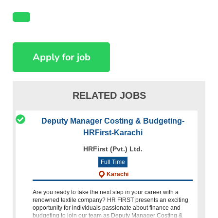
RELATED JOBS
Deputy Manager Costing & Budgeting-
HRFirst-Karachi
HRFirst (Pvt.) Ltd.
Full Time
Karachi
Are you ready to take the next step in your career with a
renowned textile company? HR FIRST presents an exciting
opportunity for individuals passionate about finance and
budgeting to join our team as Deputy Manager Costing &