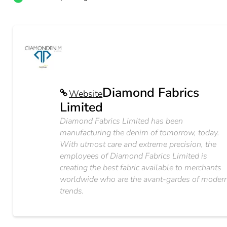
Diamond Fabrics
Website
Limited
Diamond Fabrics Limited has been
manufacturing the denim of tomorrow, today.
With utmost care and extreme precision, the
employees of Diamond Fabrics Limited is
creating the best fabric available to merchants
worldwide who are the avant-gardes of moder
trends.