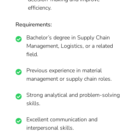
efficiency.
Requirements:
Bachelor’s degree in Supply Chain
Management, Logistics, or a related
field.
Previous experience in material
management or supply chain roles.
Strong analytical and problem-solving
skills.
Excellent communication and
interpersonal skills.