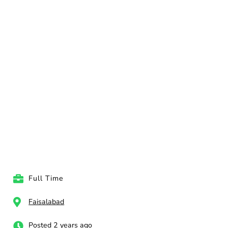
Full Time
Faisalabad
Posted 2 years ago