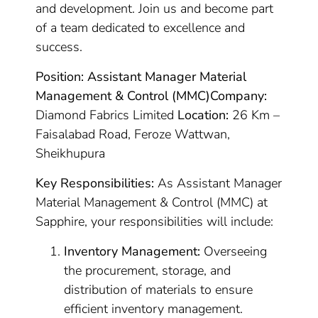
and development. Join us and become part
of a team dedicated to excellence and
success.
Position: Assistant Manager Material
Management & Control (MMC)
Company:
Diamond Fabrics Limited
Location:
26 Km –
Faisalabad Road, Feroze Wattwan,
Sheikhupura
Key Responsibilities:
As Assistant Manager
Material Management & Control (MMC) at
Sapphire, your responsibilities will include:
Inventory Management:
Overseeing
the procurement, storage, and
distribution of materials to ensure
efficient inventory management.