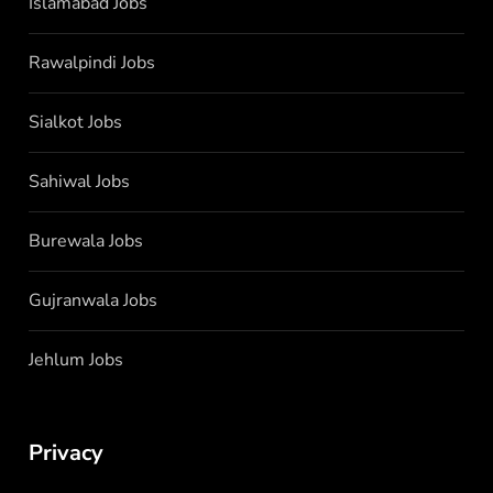
Islamabad Jobs
Rawalpindi Jobs
Sialkot Jobs
Sahiwal Jobs
Burewala Jobs
Gujranwala Jobs
Jehlum Jobs
Privacy