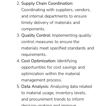
Supply Chain Coordination:
Coordinating with suppliers, vendors,
and internal departments to ensure
timely delivery of materials and
components.
Quality Control:
Implementing quality
control measures to ensure the
materials meet specified standards and
requirements.
Cost Optimization:
Identifying
opportunities for cost savings and
optimization within the material
management process.
Data Analysis:
Analyzing data related
to material usage, inventory levels,
and procurement trends to inform
decision-making and improve