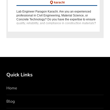
karachi
Lab Engineer Paragon Karachi. Are you an experienced
professional in Civil Engineering, Material Science, or
Concrete Technology? Do you have the expertise to ensure
quality, reliability, and compliance in construction materials?
If yes, then here’
Quick Links
Home
Blog