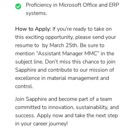
Proficiency in Microsoft Office and ERP
systems.
How to Apply:
If you’re ready to take on
this exciting opportunity, please send your
resume to by March 25th. Be sure to
mention “Assistant Manager MMC” in the
subject line. Don’t miss this chance to join
Sapphire and contribute to our mission of
excellence in material management and
control.
Join Sapphire and become part of a team
committed to innovation, sustainability, and
success. Apply now and take the next step
in your career journey!