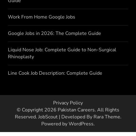
Guide
Work From Home Google Jobs
Google Jobs in 2026: The Complete Guide
Liquid Nose Job: Complete Guide to Non-Surgical
Rhinoplasty
Line Cook Job Description: Complete Guide
Privacy Policy
© Copyright 2026
Pakistan Careers
. All Rights
Reserved.
JobScout | Developed By
Rara Theme
.
Powered by
WordPress
.