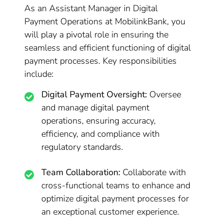
As an Assistant Manager in Digital
Payment Operations at MobilinkBank, you
will play a pivotal role in ensuring the
seamless and efficient functioning of digital
payment processes. Key responsibilities
include:
Digital Payment Oversight:
Oversee
and manage digital payment
operations, ensuring accuracy,
efficiency, and compliance with
regulatory standards.
Team Collaboration:
Collaborate with
cross-functional teams to enhance and
optimize digital payment processes for
an exceptional customer experience.