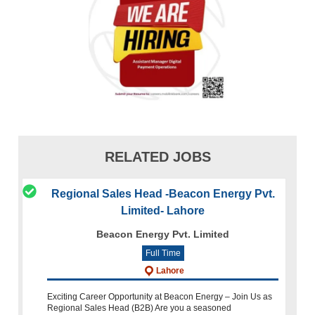
RELATED JOBS
Regional Sales Head -Beacon Energy Pvt.
Limited- Lahore
Beacon Energy Pvt. Limited
Full Time
Lahore
Exciting Career Opportunity at Beacon Energy – Join Us as
Regional Sales Head (B2B) Are you a seasoned