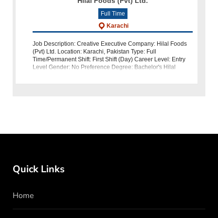
Hilal Foods (Pvt) Ltd.
Full Time
Karachi
Job Description: Creative Executive Company: Hilal Foods
(Pvt) Ltd. Location: Karachi, Pakistan Type: Full
Time/Permanent Shift: First Shift (Day) Career Level: Entry
Level Gender: No Preference Degree: Bachelor's Hilal
Foods (Pvt) L
Quick Links
Home