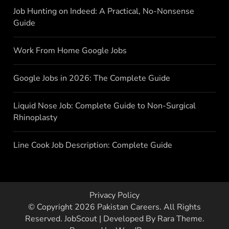
Job Hunting on Indeed: A Practical, No-Nonsense
Guide
Work From Home Google Jobs
Google Jobs in 2026: The Complete Guide
Liquid Nose Job: Complete Guide to Non-Surgical
Rhinoplasty
Line Cook Job Description: Complete Guide
Privacy Policy
© Copyright 2026
Pakistan Careers
. All Rights
Reserved.
JobScout | Developed By
Rara Theme
.