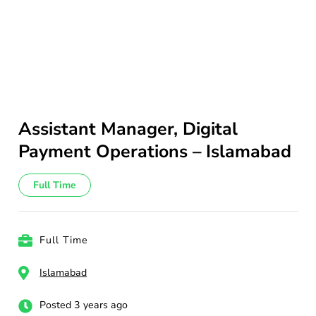
Assistant Manager, Digital
Payment Operations – Islamabad
Full Time
Full Time
Islamabad
Posted 3 years ago