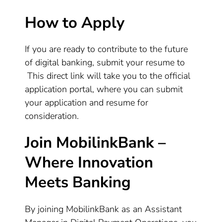
How to Apply
If you are ready to contribute to the future
of digital banking, submit your resume to
This direct link will take you to the official
application portal, where you can submit
your application and resume for
consideration.
Join MobilinkBank –
Where Innovation
Meets Banking
By joining MobilinkBank as an Assistant