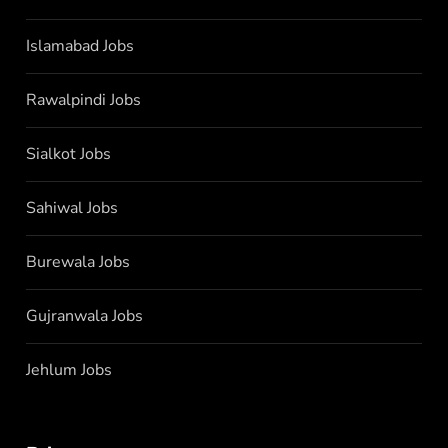
Islamabad Jobs
Rawalpindi Jobs
Sialkot Jobs
Sahiwal Jobs
Burewala Jobs
Gujranwala Jobs
Jehlum Jobs