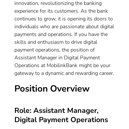
innovation, revolutionizing the banking
experience for its customers. As the bank
continues to grow, it is opening its doors to
individuals who are passionate about digital
payments and operations. If you have the
skills and enthusiasm to drive digital
payment operations, the position of
Assistant Manager in Digital Payment
Operations at MobilinkBank might be your
gateway to a dynamic and rewarding career.
Position Overview
Role: Assistant Manager,
Digital Payment Operations