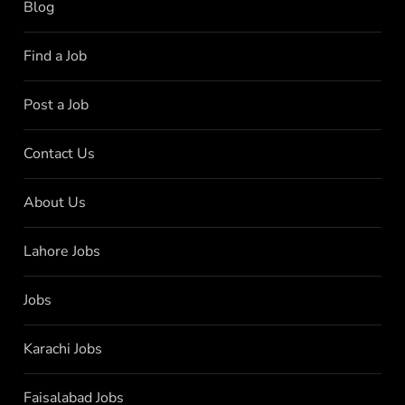
Blog
Find a Job
Post a Job
Contact Us
About Us
Lahore Jobs
Jobs
Karachi Jobs
Faisalabad Jobs