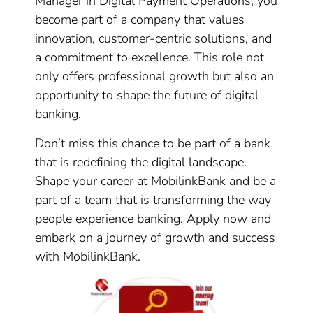
Manager in Digital Payment Operations, you
become part of a company that values
innovation, customer-centric solutions, and
a commitment to excellence. This role not
only offers professional growth but also an
opportunity to shape the future of digital
banking.
Don’t miss this chance to be part of a bank
that is redefining the digital landscape.
Shape your career at MobilinkBank and be a
part of a team that is transforming the way
people experience banking. Apply now and
embark on a journey of growth and success
with MobilinkBank.