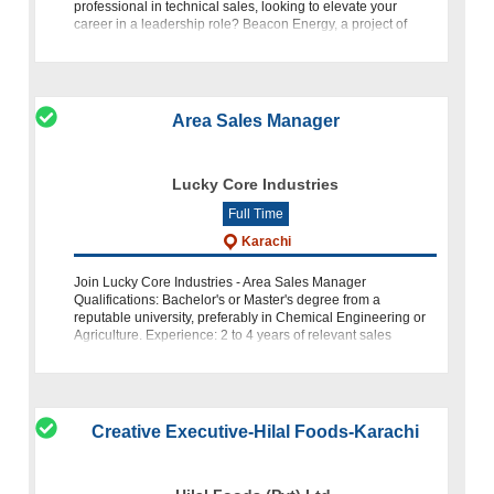
professional in technical sales, looking to elevate your
career in a leadership role? Beacon Energy, a project of
Beaconhouse, is o
Area Sales Manager
Lucky Core Industries
Full Time
Karachi
Join Lucky Core Industries - Area Sales Manager
Qualifications: Bachelor's or Master's degree from a
reputable university, preferably in Chemical Engineering or
Agriculture. Experience: 2 to 4 years of relevant sales
experience.
Creative Executive-Hilal Foods-Karachi