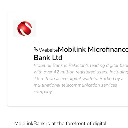
Mobilink Microfinanc
Website
Bank Ltd
Mobilink Bank is Pakistan's leading digital ban
with over 42 million registered users, includin
16 million active digital wallets. Backed by a
multinational telecommunication services
company
MobilinkBank is at the forefront of digital