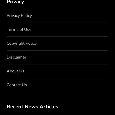
Privacy
Privacy Policy
Terms of Use
Copyright Policy
Disclaimer
About Us
Contact Us
Recent News Articles