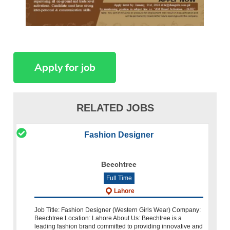
RELATED JOBS
Fashion Designer
Beechtree
Full Time
Lahore
Job Title: Fashion Designer (Western Girls Wear) Company:
Beechtree Location: Lahore About Us: Beechtree is a
leading fashion brand committed to providing innovative and