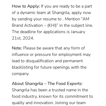
How to Apply:
If you are ready to be a part
of a dynamic team at Shangrila, apply now
by sending your resume to . Mention “AM
Brand Activation – (KHI)” in the subject line.
The deadline for applications is January
21st, 2024.
Note:
Please be aware that any form of
influence or pressure for employment may
lead to disqualification and permanent
blacklisting for future openings with the
company.
About Shangrila – The Food Experts:
Shangrila has been a trusted name in the
food industry, known for its commitment to
quality and innovation. Joining our team