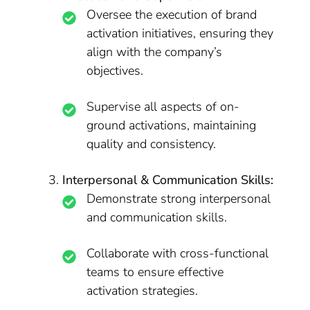
Oversee the execution of brand
activation initiatives, ensuring they
align with the company’s
objectives.
Supervise all aspects of on-
ground activations, maintaining
quality and consistency.
Interpersonal & Communication Skills:
Demonstrate strong interpersonal
and communication skills.
Collaborate with cross-functional
teams to ensure effective
activation strategies.