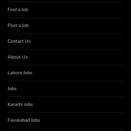
Find a Job
Post a Job
Contact Us
About Us
Lahore Jobs
Jobs
Karachi Jobs
Faisalabad Jobs