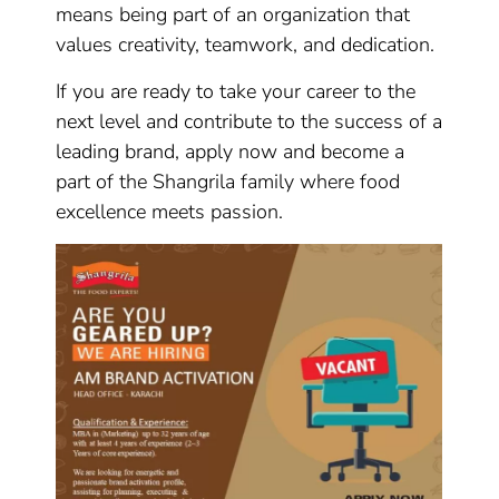
means being part of an organization that
values creativity, teamwork, and dedication.
If you are ready to take your career to the
next level and contribute to the success of a
leading brand, apply now and become a
part of the Shangrila family where food
excellence meets passion.