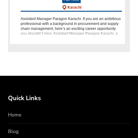
Karachi
Assistant Manager Paragon Karachi. If you are an ambitious
professional with a background in procurement and supply
chain management, here’s an exciting career opportunity
you shouldn’t miss. Assistant Manager Paragon Karachi, a
respected organiz
Quick Links
Home
Blog