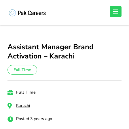
Skip
to
Pakistan Careers
Unlock Your Potential, Find Your carrer in
content
Pakistan's Job Market!
(Press
Enter)
Assistant Manager Brand
Activation – Karachi
Full Time
Full Time
Karachi
Posted 3 years ago