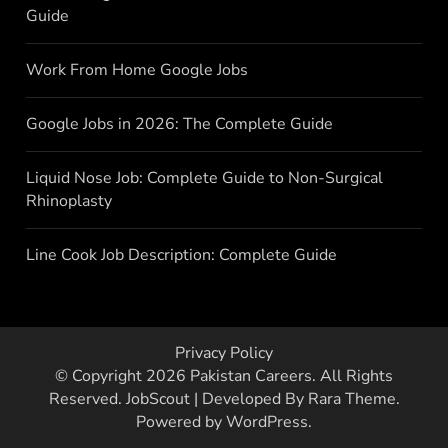
Guide
Work From Home Google Jobs
Google Jobs in 2026: The Complete Guide
Liquid Nose Job: Complete Guide to Non-Surgical
Rhinoplasty
Line Cook Job Description: Complete Guide
Privacy Policy
© Copyright 2026
Pakistan Careers
. All Rights
Reserved.
JobScout | Developed By
Rara Theme
.
Powered by
WordPress
.