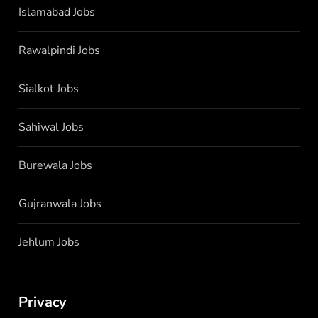
Islamabad Jobs
Rawalpindi Jobs
Sialkot Jobs
Sahiwal Jobs
Burewala Jobs
Gujranwala Jobs
Jehlum Jobs
Privacy