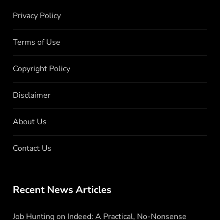
Privacy Policy
Terms of Use
Copyright Policy
Disclaimer
About Us
Contact Us
Recent News Articles
Job Hunting on Indeed: A Practical, No-Nonsense