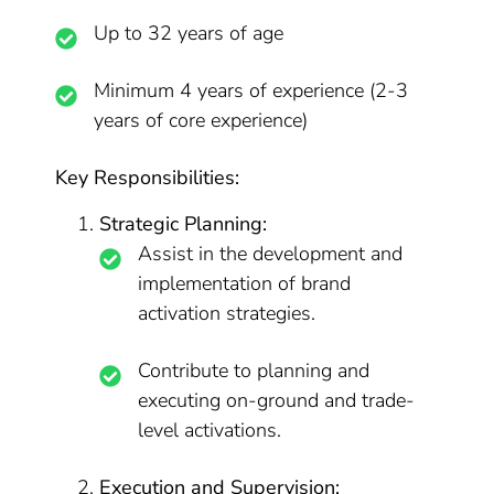
Up to 32 years of age
Minimum 4 years of experience (2-3
years of core experience)
Key Responsibilities:
Strategic Planning:
Assist in the development and
implementation of brand
activation strategies.
Contribute to planning and
executing on-ground and trade-
level activations.
Execution and Supervision: