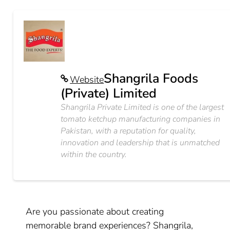
Shangrila Foods
Website
(Private) Limited
Shangrila Private Limited is one of the largest
tomato ketchup manufacturing companies in
Pakistan, with a reputation for quality,
innovation and leadership that is unmatched
within the country.
Are you passionate about creating
memorable brand experiences? Shangrila,