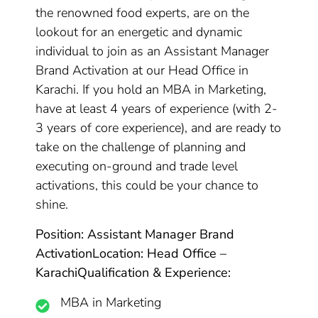
the renowned food experts, are on the
lookout for an energetic and dynamic
individual to join as an Assistant Manager
Brand Activation at our Head Office in
Karachi. If you hold an MBA in Marketing,
have at least 4 years of experience (with 2-
3 years of core experience), and are ready to
take on the challenge of planning and
executing on-ground and trade level
activations, this could be your chance to
shine.
Position: Assistant Manager Brand
Activation
Location: Head Office –
Karachi
Qualification & Experience:
MBA in Marketing