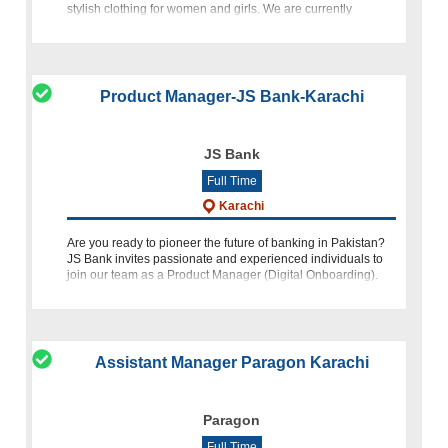
stylish clothing for women and girls. We are currently
seeking a talented and
Product Manager-JS Bank-Karachi
JS Bank
Full Time
Karachi
Are you ready to pioneer the future of banking in Pakistan?
JS Bank invites passionate and experienced individuals to
join our team as a Product Manager (Digital Onboarding).
This role offers a unique opportunity to lead and innovate in
Assistant Manager Paragon Karachi
Paragon
Full Time