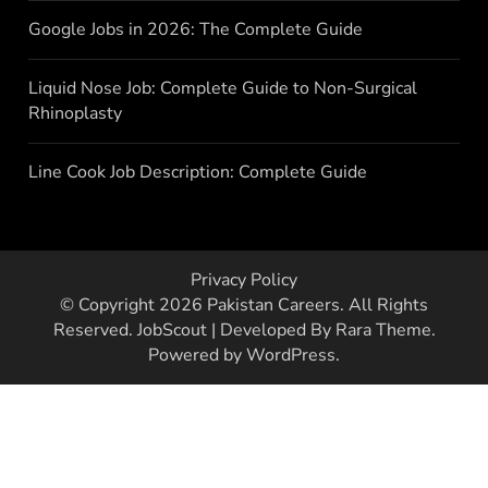
Google Jobs in 2026: The Complete Guide
Liquid Nose Job: Complete Guide to Non-Surgical
Rhinoplasty
Line Cook Job Description: Complete Guide
Privacy Policy
© Copyright 2026
Pakistan Careers
. All Rights
Reserved.
JobScout | Developed By
Rara Theme
.
Powered by
WordPress
.