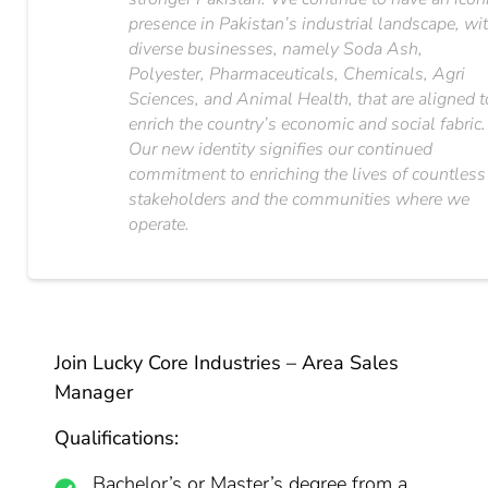
presence in Pakistan’s industrial landscape, wi
diverse businesses, namely Soda Ash,
Polyester, Pharmaceuticals, Chemicals, Agri
Sciences, and Animal Health, that are aligned t
enrich the country’s economic and social fabric.
Our new identity signifies our continued
commitment to enriching the lives of countless
stakeholders and the communities where we
operate.
Join Lucky Core Industries – Area Sales
Manager
Qualifications:
Bachelor’s or Master’s degree from a