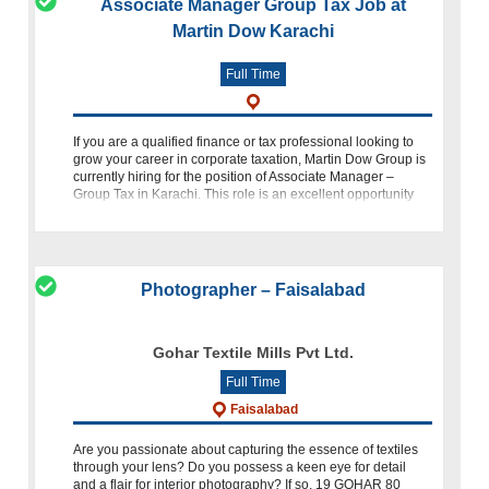
Associate Manager Group Tax Job at
Martin Dow Karachi
Full Time
If you are a qualified finance or tax professional looking to
grow your career in corporate taxation, Martin Dow Group is
currently hiring for the position of Associate Manager –
Group Tax in Karachi. This role is an excellent opportunity
for profe
Photographer – Faisalabad
Gohar Textile Mills Pvt Ltd.
Full Time
Faisalabad
Are you passionate about capturing the essence of textiles
through your lens? Do you possess a keen eye for detail
and a flair for interior photography? If so, 19 GOHAR 80