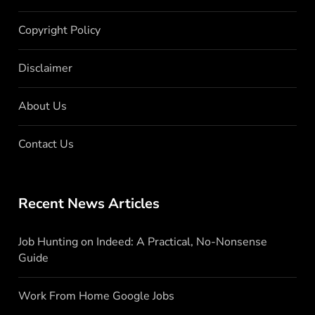
Copyright Policy
Disclaimer
About Us
Contact Us
Recent News Articles
Job Hunting on Indeed: A Practical, No-Nonsense
Guide
Work From Home Google Jobs