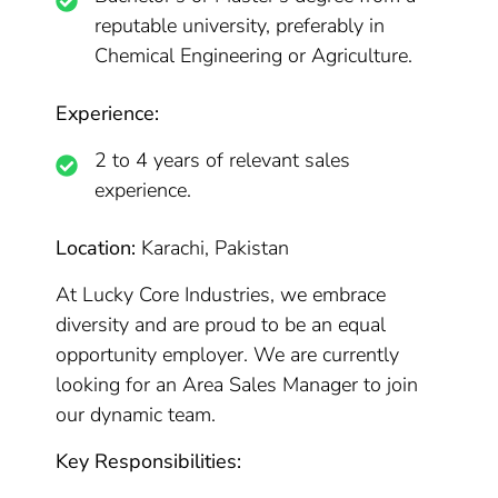
reputable university, preferably in
Chemical Engineering or Agriculture.
Experience:
2 to 4 years of relevant sales
experience.
Location:
Karachi, Pakistan
At Lucky Core Industries, we embrace
diversity and are proud to be an equal
opportunity employer. We are currently
looking for an Area Sales Manager to join
our dynamic team.
Key Responsibilities: