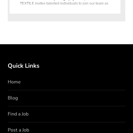
TEXTILE invites talented individuals to join our team as
Photographer
Quick Links
Home
Blog
Find a Job
Post a Job