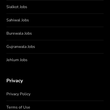
Sialkot Jobs
Sahiwal Jobs
Burewala Jobs
Gujranwala Jobs
Jehlum Jobs
Privacy
Privacy Policy
Terms of Use