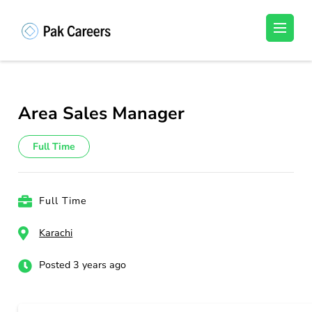
Skip
to
Pakistan Careers
Unlock Your Potential, Find Your carrer in
content
Pakistan's Job Market!
(Press
Enter)
Area Sales Manager
Full Time
Full Time
Karachi
Posted 3 years ago