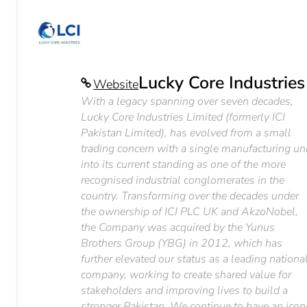
Lucky Core Industries
Website
With a legacy spanning over seven decades,
Lucky Core Industries Limited (formerly ICI
Pakistan Limited), has evolved from a small
trading concern with a single manufacturing un
into its current standing as one of the more
recognised industrial conglomerates in the
country. Transforming over the decades under
the ownership of ICI PLC UK and AkzoNobel,
the Company was acquired by the Yunus
Brothers Group (YBG) in 2012, which has
further elevated our status as a leading nationa
company, working to create shared value for
stakeholders and improving lives to build a
stronger Pakistan. We continue to have an icon