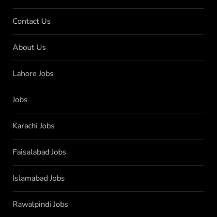
Contact Us
About Us
Lahore Jobs
Jobs
Karachi Jobs
Faisalabad Jobs
Islamabad Jobs
Rawalpindi Jobs