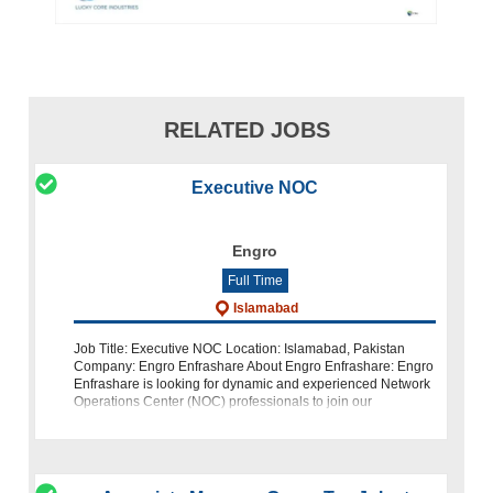
RELATED JOBS
Executive NOC
Engro
Full Time
Islamabad
Job Title: Executive NOC Location: Islamabad, Pakistan
Company: Engro Enfrashare About Engro Enfrashare: Engro
Enfrashare is looking for dynamic and experienced Network
Operations Center (NOC) professionals to join our
Operations team at our Islam