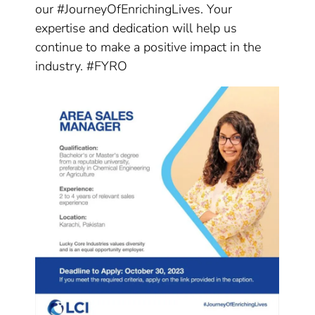
our #JourneyOfEnrichingLives. Your
expertise and dedication will help us
continue to make a positive impact in the
industry. #FYRO