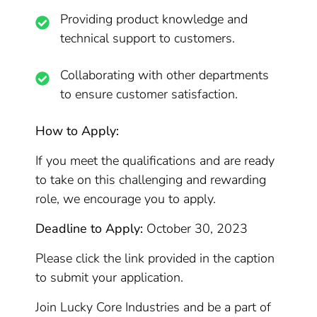
Providing product knowledge and
technical support to customers.
Collaborating with other departments
to ensure customer satisfaction.
How to Apply:
If you meet the qualifications and are ready
to take on this challenging and rewarding
role, we encourage you to apply.
Deadline to Apply:
October 30, 2023
Please click the link provided in the caption
to submit your application.
Join Lucky Core Industries and be a part of