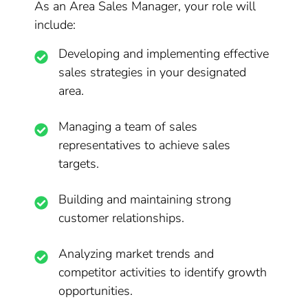
As an Area Sales Manager, your role will
include:
Developing and implementing effective
sales strategies in your designated
area.
Managing a team of sales
representatives to achieve sales
targets.
Building and maintaining strong
customer relationships.
Analyzing market trends and
competitor activities to identify growth
opportunities.