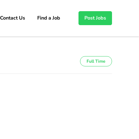
Contact Us
Find a Job
Post Jobs
Full Time