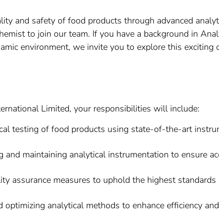
ity and safety of food products through advanced analyt
Chemist to join our team. If you have a background in Ana
namic environment, we invite you to explore this exciting 
rnational Limited, your responsibilities will include:
al testing of food products using state-of-the-art instr
 and maintaining analytical instrumentation to ensure acc
ty assurance measures to uphold the highest standards o
optimizing analytical methods to enhance efficiency and 