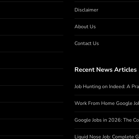
Disclaimer
About Us
Contact Us
Recent News Articles
Job Hunting on Indeed: A Pr
Work From Home Google Jo
Google Jobs in 2026: The C
Liquid Nose Job: Complete G