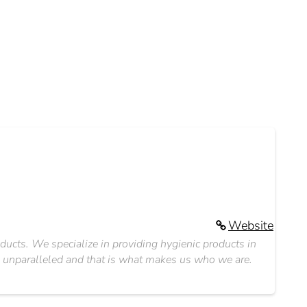
Website
oducts. We specialize in providing hygienic products in
s unparalleled and that is what makes us who we are.