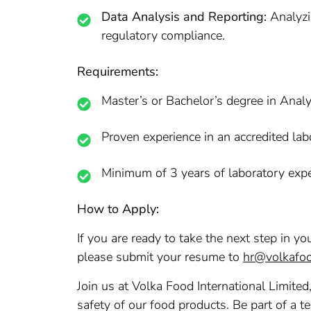
Data Analysis and Reporting:
Analyzin
regulatory compliance.
Requirements:
Master’s or Bachelor’s degree in Analy
Proven experience in an accredited la
Minimum of 3 years of laboratory exper
How to Apply:
If you are ready to take the next step in y
please submit your resume to
hr@volkafo
Join us at Volka Food International Limited
safety of our food products. Be part of a t