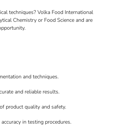
ical techniques? Volka Food International
lytical Chemistry or Food Science and are
opportunity.
umentation and techniques.
urate and reliable results.
f product quality and safety.
accuracy in testing procedures.