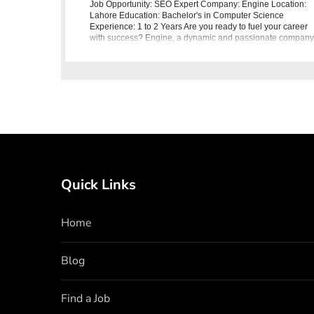
Job Opportunity: SEO Expert Company: Engine Location:
Lahore Education: Bachelor's in Computer Science
Experience: 1 to 2 Years Are you ready to fuel your career
with success? Engine, a dynamic and passionate company
is seeking an SEO Expert to
Quick Links
Home
Blog
Find a Job