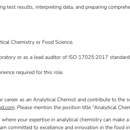
g test results, interpreting data, and preparing comprehe
tical Chemistry or Food Science.
boratory or as a lead auditor of ISO 17025:2017 standard
ience required for this role.
our career as an Analytical Chemist and contribute to the 
od.com
. Please mention the position title “Analytical Chem
, where your expertise in analytical chemistry can make a 
eam committed to excellence and innovation in the food in