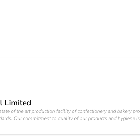
l Limited
tate of the art production facility of confectionery and bakery pr
andards. Our commitment to quality of our products and hygiene i