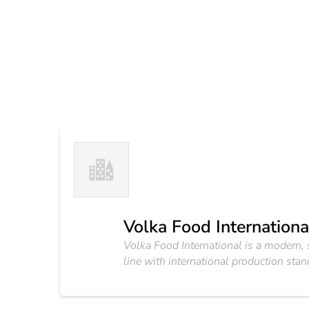
Volka Food Internationa
Volka Food International is a modern, s
line with international production st