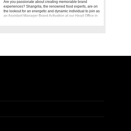
Are you passionate about creating memorable brand
experiences? Shangrila, the renowned food experts, are on
the lookout for an energetic and dynamic individual to join as
an Assistant Manager Brand Activation at our Head Office in
Karach