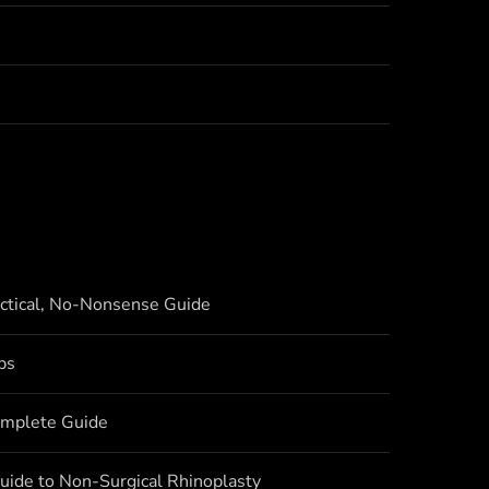
actical, No-Nonsense Guide
bs
omplete Guide
uide to Non-Surgical Rhinoplasty