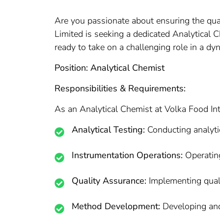
Are you passionate about ensuring the qual
Limited is seeking a dedicated Analytical 
ready to take on a challenging role in a dy
Position: Analytical Chemist
Responsibilities & Requirements:
As an Analytical Chemist at Volka Food Inte
Analytical Testing:
Conducting analytic
Instrumentation Operations:
Operating
Quality Assurance:
Implementing quali
Method Development:
Developing and 