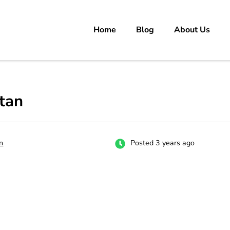
Home
Blog
About Us
rs
 carrer in Pakistan's Job Market!
tan
n
Posted 3 years ago