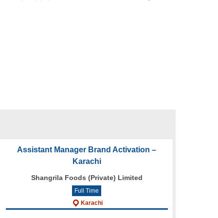
Assistant Manager Brand Activation –
Karachi
Shangrila Foods (Private) Limited
Full Time
Karachi