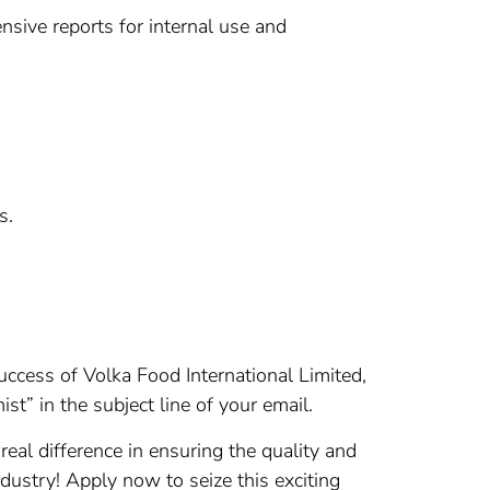
nsive reports for internal use and
s.
success of Volka Food International Limited,
ist” in the subject line of your email.
real difference in ensuring the quality and
dustry! Apply now to seize this exciting