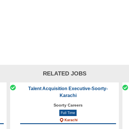
RELATED JOBS
Talent Acquisition Executive-Soorty-
Karachi
Soorty Careers
Full Time
Karachi