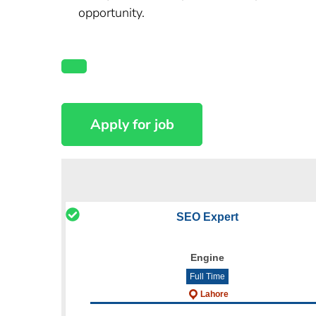
opportunity.
SEO Expert
Engine
Full Time
Lahore