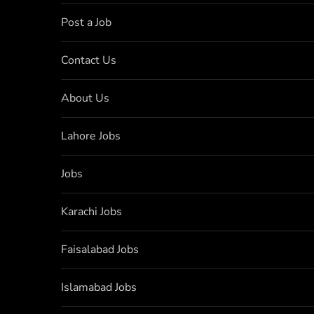
Post a Job
Contact Us
About Us
Lahore Jobs
Jobs
Karachi Jobs
Faisalabad Jobs
Islamabad Jobs