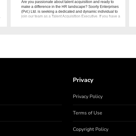
Are you passionate about talent acquisition and ready to
make a difference in the HR landscape? Soorty Enterprises
(Pvt.) Ltd. is seeking a dedicated and dynamic individual to
,
join our team as a Talent Acquisition Executive. If you have a
BBA/MBA in
Privacy
Privacy Policy
Terms of Use
Copyright Policy