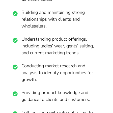
Building and maintaining strong
relationships with clients and
wholesalers.
Understanding product offerings,
including ladies’ wear, gents’ suiting,
and current marketing trends.
Conducting market research and
analysis to identify opportunities for
growth.
Providing product knowledge and
guidance to clients and customers.
Collaborating with internal teams to