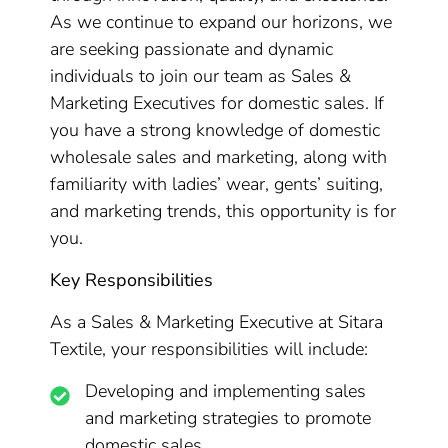
As we continue to expand our horizons, we
are seeking passionate and dynamic
individuals to join our team as Sales &
Marketing Executives for domestic sales. If
you have a strong knowledge of domestic
wholesale sales and marketing, along with
familiarity with ladies’ wear, gents’ suiting,
and marketing trends, this opportunity is for
you.
Key Responsibilities
As a Sales & Marketing Executive at Sitara
Textile, your responsibilities will include:
Developing and implementing sales
and marketing strategies to promote
domestic sales.