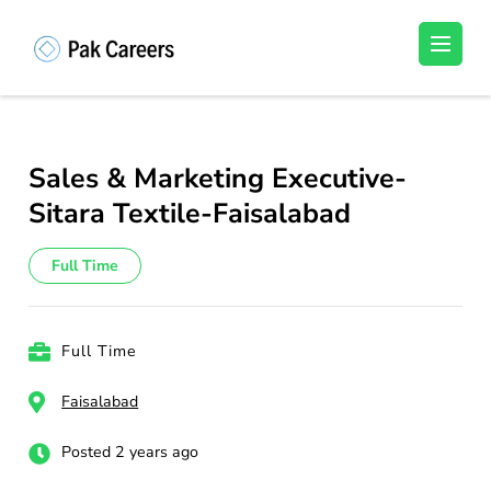
Skip
to
Pakistan Careers
Unlock Your Potential, Find Your carrer in
content
Pakistan's Job Market!
(Press
Enter)
Sales & Marketing Executive-
Sitara Textile-Faisalabad
Full Time
Full Time
Faisalabad
Posted 2 years ago