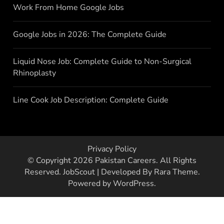
Work From Home Google Jobs
Google Jobs in 2026: The Complete Guide
Liquid Nose Job: Complete Guide to Non-Surgical
Rhinoplasty
Line Cook Job Description: Complete Guide
Privacy Policy
© Copyright 2026
Pakistan Careers
. All Rights
Reserved.
JobScout | Developed By
Rara Theme
.
Powered by
WordPress
.