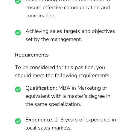
ensure effective communication and
coordination.
Achieving sales targets and objectives
set by the management.
Requirements
To be considered for this position, you
should meet the following requirements:
Qualification:
MBA in Marketing or
equivalent with a master’s degree in
the same specialization.
Experience:
2-3 years of experience in
local sales markets.