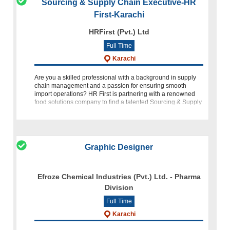
Sourcing & Supply Chain Executive-HR
First-Karachi
HRFirst (Pvt.) Ltd
Full Time
Karachi
Are you a skilled professional with a background in supply
chain management and a passion for ensuring smooth
import operations? HR First is partnering with a renowned
food solutions company to find a talented Sourcing & Supply
Chain Executive to
Graphic Designer
Efroze Chemical Industries (Pvt.) Ltd. - Pharma
Division
Full Time
Karachi