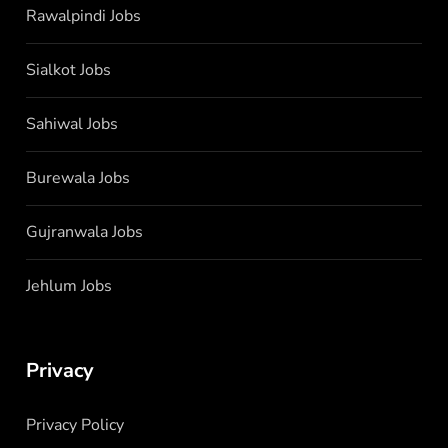
Rawalpindi Jobs
Sialkot Jobs
Sahiwal Jobs
Burewala Jobs
Gujranwala Jobs
Jehlum Jobs
Privacy
Privacy Policy