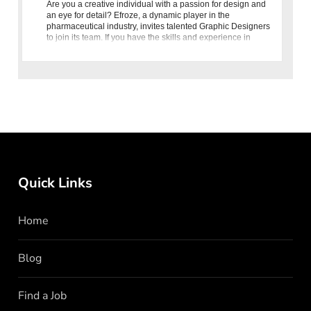
Are you a creative individual with a passion for design and
an eye for detail? Efroze, a dynamic player in the
pharmaceutical industry, invites talented Graphic Designers
to join its team. If you have the skills and experience in
graphic
Quick Links
Home
Blog
Find a Job