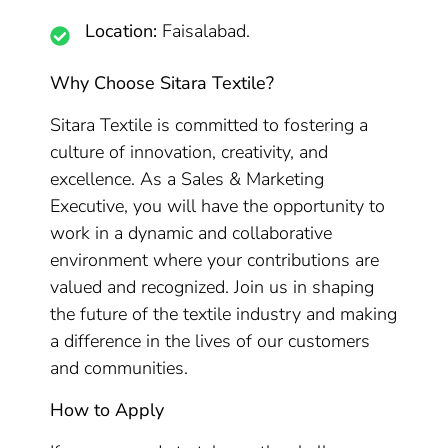
Location:
Faisalabad.
Why Choose Sitara Textile?
Sitara Textile is committed to fostering a
culture of innovation, creativity, and
excellence. As a Sales & Marketing
Executive, you will have the opportunity to
work in a dynamic and collaborative
environment where your contributions are
valued and recognized. Join us in shaping
the future of the textile industry and making
a difference in the lives of our customers
and communities.
How to Apply