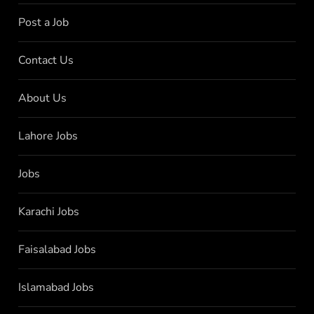
Post a Job
Contact Us
About Us
Lahore Jobs
Jobs
Karachi Jobs
Faisalabad Jobs
Islamabad Jobs