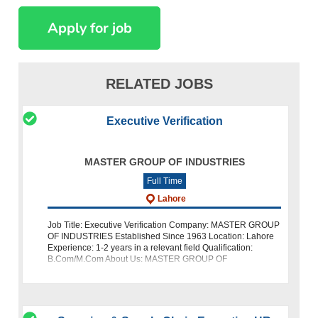
RELATED JOBS
Executive Verification
MASTER GROUP OF INDUSTRIES
Full Time
Lahore
Job Title: Executive Verification Company: MASTER GROUP
OF INDUSTRIES Established Since 1963 Location: Lahore
Experience: 1-2 years in a relevant field Qualification:
B.Com/M.Com About Us: MASTER GROUP OF
INDUSTRIES has been a trusted name in t