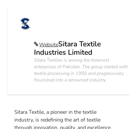
Sitara Textile
Website
Industries Limited
Sitara Textiles is among the foremost
enterprises of Pakistan. The group started with
textile processing in 1956 and progressively
flourished into a renowned industry.
Sitara Textile, a pioneer in the textile
industry, is redefining the art of textile
through innovation, quality, and excellence.