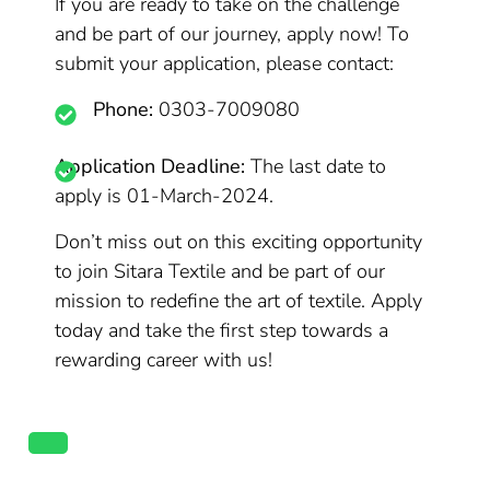
If you are ready to take on the challenge
and be part of our journey, apply now! To
submit your application, please contact:
Phone:
0303-7009080
Application Deadline:
The last date to
apply is 01-March-2024.
Don’t miss out on this exciting opportunity
to join Sitara Textile and be part of our
mission to redefine the art of textile. Apply
today and take the first step towards a
rewarding career with us!