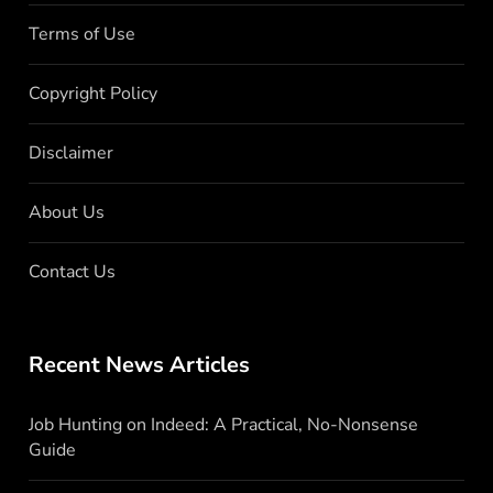
Terms of Use
Copyright Policy
Disclaimer
About Us
Contact Us
Recent News Articles
Job Hunting on Indeed: A Practical, No-Nonsense
Guide