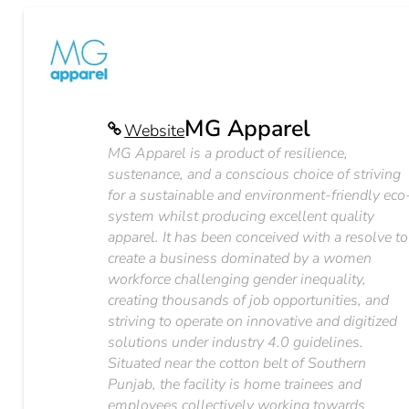
MG Apparel
Website
MG Apparel is a product of resilience,
sustenance, and a conscious choice of striving
for a sustainable and environment-friendly eco
system whilst producing excellent quality
apparel. It has been conceived with a resolve to
create a business dominated by a women
workforce challenging gender inequality,
creating thousands of job opportunities, and
striving to operate on innovative and digitized
solutions under industry 4.0 guidelines.
Situated near the cotton belt of Southern
Punjab, the facility is home trainees and
employees collectively working towards