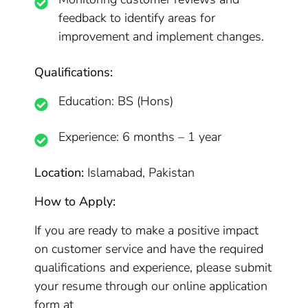
feedback to identify areas for
improvement and implement changes.
Qualifications:
Education: BS (Hons)
Experience: 6 months – 1 year
Location:
Islamabad, Pakistan
How to Apply:
If you are ready to make a positive impact
on customer service and have the required
qualifications and experience, please submit
your resume through our online application
form at