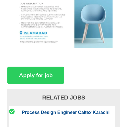
RELATED JOBS
Process Design Engineer Caltex Karachi