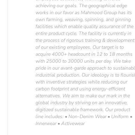
achieving our goals. The geographical edge
works in our favor as Mahmood Group has its
own farming, weaving, spinning, and ginning
facilities which enable quality assurance of the
entire product cycle. The facility is currently in
the process of rigorous training & development
of our existing employees. Our target is to
acquire 4000+ headcount in 12 to 18 months
with 25000 to 30000 units per day. We take
pride in our avant-garde approach to sustainab
industrial production. Our ideology is to flouris
with inventive strategies while reducing our
carbon footprint and using energy-efficient
alternatives. We aim to make our mark in the
global industry by striving on an innovative,
digitized sustainable framework. Our product
line includes: • Non-Denim Wear • Uniform •
Innerwear • Activewear