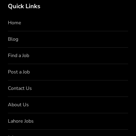
Quick Links
Home
Blog
Find a Job
Post a Job
Contact Us
About Us
Lahore Jobs