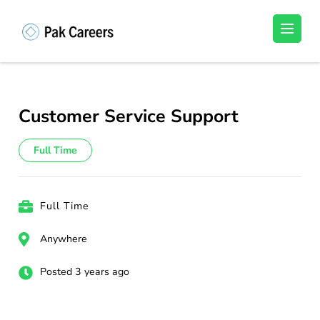
Skip
to
Pakistan Careers
Unlock Your Potential, Find Your carrer in
content
Pakistan's Job Market!
(Press
Enter)
Customer Service Support
Full Time
Full Time
Anywhere
Posted 3 years ago