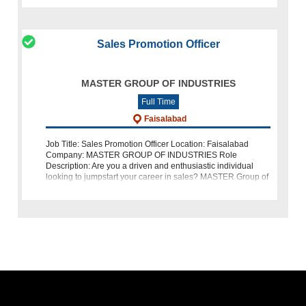
Sales Promotion Officer
MASTER GROUP OF INDUSTRIES
Full Time
Faisalabad
Job Title: Sales Promotion Officer Location: Faisalabad
Company: MASTER GROUP OF INDUSTRIES Role
Description: Are you a driven and enthusiastic individual
looking to jumpstart your career in sales? MASTER Group of
Industries is hiring a Sales Prom