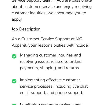
Service Support team. If you are passionate
about customer service and enjoy resolving
customer inquiries, we encourage you to
apply.
Job Description:
As a Customer Service Support at MG
Apparel, your responsibilities will include:
Managing customer inquiries and
resolving issues related to orders,
payments, shipping, and returns.
Implementing effective customer
service processes, including live chat,
email support, and phone support.
Monitoring customer reviews and