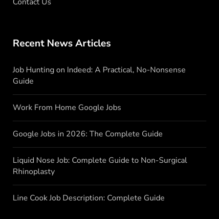
Contact Us
Recent News Articles
Job Hunting on Indeed: A Practical, No-Nonsense
Guide
Work From Home Google Jobs
Google Jobs in 2026: The Complete Guide
Liquid Nose Job: Complete Guide to Non-Surgical
Rhinoplasty
Line Cook Job Description: Complete Guide