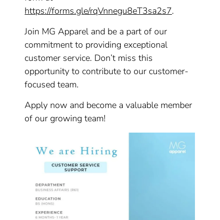
https://forms.gle/rqVnnegu8eT3sa2s7
.
Join MG Apparel and be a part of our
commitment to providing exceptional
customer service. Don’t miss this
opportunity to contribute to our customer-
focused team.
Apply now and become a valuable member
of our growing team!