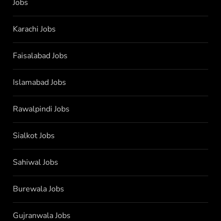
Jobs
Karachi Jobs
Faisalabad Jobs
Islamabad Jobs
Rawalpindi Jobs
Sialkot Jobs
Sahiwal Jobs
Burewala Jobs
Gujranwala Jobs