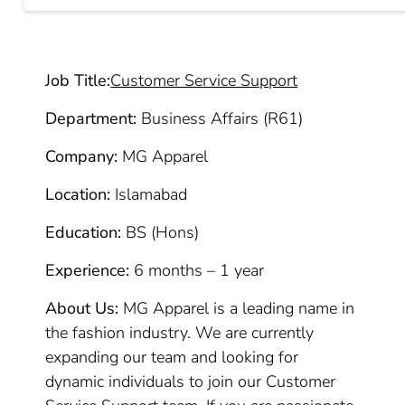
Job Title:
Customer Service Support
Department:
Business Affairs (R61)
Company:
MG Apparel
Location:
Islamabad
Education:
BS (Hons)
Experience:
6 months – 1 year
About Us:
MG Apparel is a leading name in
the fashion industry. We are currently
expanding our team and looking for
dynamic individuals to join our Customer