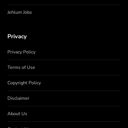
Jehlum Jobs
Privacy
Privacy Policy
Terms of Use
Copyright Policy
Disclaimer
About Us