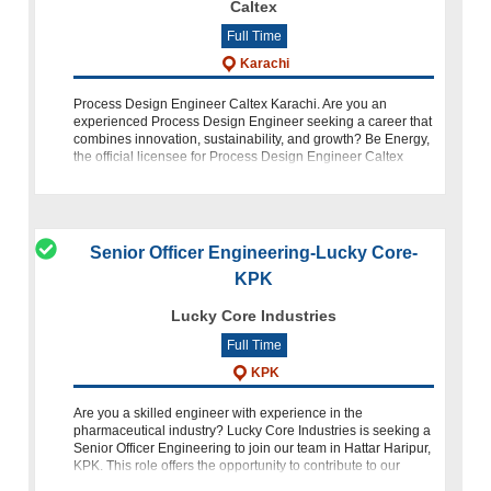
Caltex
Full Time
Karachi
Process Design Engineer Caltex Karachi. Are you an
experienced Process Design Engineer seeking a career that
combines innovation, sustainability, and growth? Be Energy,
the official licensee for Process Design Engineer Caltex
Karachi Fuels Bus
Senior Officer Engineering-Lucky Core-
KPK
Lucky Core Industries
Full Time
KPK
Are you a skilled engineer with experience in the
pharmaceutical industry? Lucky Core Industries is seeking a
Senior Officer Engineering to join our team in Hattar Haripur,
KPK. This role offers the opportunity to contribute to our
mission of enrichi